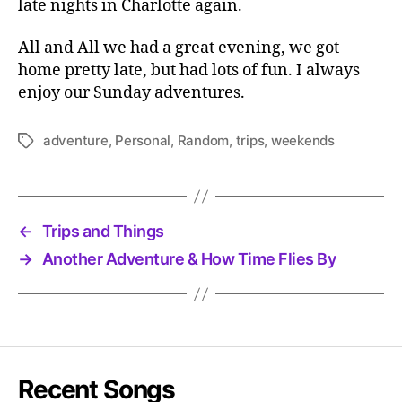
late nights in Charlotte again.
All and All we had a great evening, we got
home pretty late, but had lots of fun. I always
enjoy our Sunday adventures.
adventure
,
Personal
,
Random
,
trips
,
weekends
Tags
←
Trips and Things
→
Another Adventure & How Time Flies By
Recent Songs