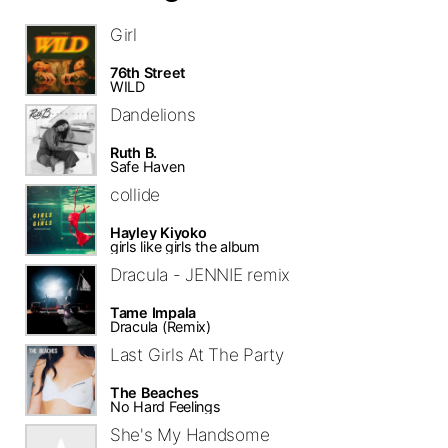
Girl
76th Street
WILD
Dandelions
Ruth B.
Safe Haven
collide
Hayley Kiyoko
girls like girls the album
Dracula - JENNIE remix
Tame Impala
Dracula (Remix)
Last Girls At The Party
The Beaches
No Hard Feelings
She's My Handsome