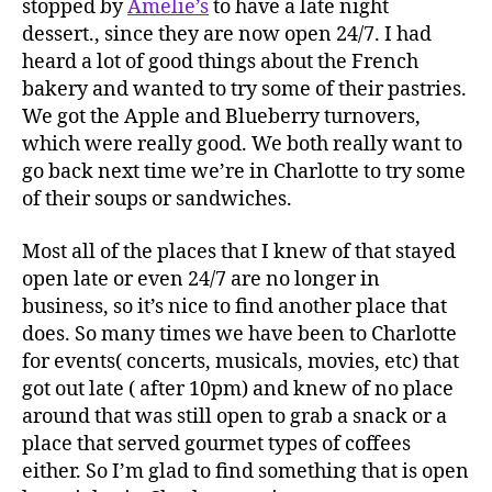
stopped by
Amelie’s
to have a late night
dessert., since they are now open 24/7. I had
heard a lot of good things about the French
bakery and wanted to try some of their pastries.
We got the Apple and Blueberry turnovers,
which were really good. We both really want to
go back next time we’re in Charlotte to try some
of their soups or sandwiches.
Most all of the places that I knew of that stayed
open late or even 24/7 are no longer in
business, so it’s nice to find another place that
does. So many times we have been to Charlotte
for events( concerts, musicals, movies, etc) that
got out late ( after 10pm) and knew of no place
around that was still open to grab a snack or a
place that served gourmet types of coffees
either. So I’m glad to find something that is open