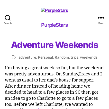
Search
Menu
PurpleStars
PurpleStars
Adventure Weekends
adventure
,
Personal
,
Random
,
trips
,
weekends
Tags
I’m having a great week so far, but the weekend
was pretty adventurous. On Sunday,Tracy and I
went as usual to her dad’s house for supper.
After dinner instead of heading home we
decided to head to a few places in SC then got
an idea to go to Charlotte to go to a few places
too. Before we left Charlotte, we wanted to