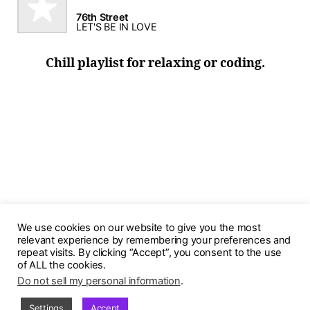
76th Street
LET'S BE IN LOVE
Chill playlist for relaxing or coding.
We use cookies on our website to give you the most
relevant experience by remembering your preferences and
repeat visits. By clicking “Accept”, you consent to the use
of ALL the cookies.
Do not sell my personal information
.
© 2026
PurpleStars
Up
↑
Settings
Accept