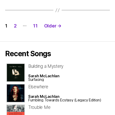
Posts
…
1
2
11
Older
→
pagination
Recent Songs
Building a Mystery
Sarah McLachlan
Surfacing
Elsewhere
Sarah McLachlan
Fumbling Towards Ecstasy (Legacy Edition)
Trouble Me