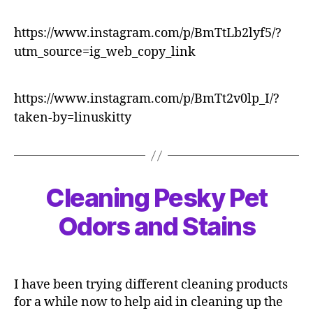
https://www.instagram.com/p/BmTtLb2lyf5/?
utm_source=ig_web_copy_link
https://www.instagram.com/p/BmTt2v0lp_I/?
taken-by=linuskitty
Cleaning Pesky Pet
Odors and Stains
I have been trying different cleaning products
for a while now to help aid in cleaning up the