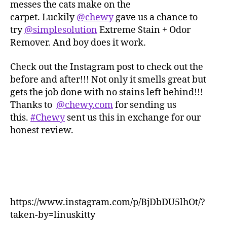
messes the cats make on the
carpet. Luckily
@chewy
gave us a chance to
try
@simplesolution
Extreme Stain + Odor
Remover. And boy does it work.
Check out the Instagram post to check out the
before and after!!! Not only it smells great but
gets the job done with no stains left behind!!!
Thanks to
@chewy.com
for sending us
this.
#Chewy
sent us this in exchange for our
honest review.
https://www.instagram.com/p/BjDbDU5lhOt/?
taken-by=linuskitty