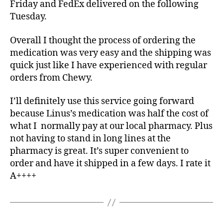
Friday and FedEx delivered on the following
Tuesday.
Overall I thought the process of ordering the
medication was very easy and the shipping was
quick just like I have experienced with regular
orders from Chewy.
I’ll definitely use this service going forward
because Linus’s medication was half the cost of
what I normally pay at our local pharmacy. Plus
not having to stand in long lines at the
pharmacy is great. It’s super convenient to
order and have it shipped in a few days. I rate it
A++++