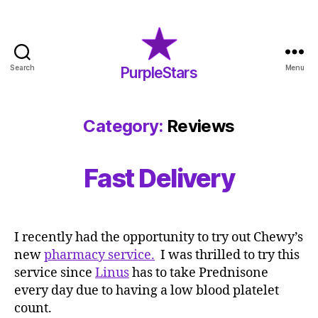
Search
Menu
PurpleStars
PurpleStars
Category:
Reviews
Fast Delivery
I recently had the opportunity to try out Chewy’s
new
pharmacy service.
I was thrilled to try this
service since
Linus
has to take Prednisone
every day due to having a low blood platelet
count.