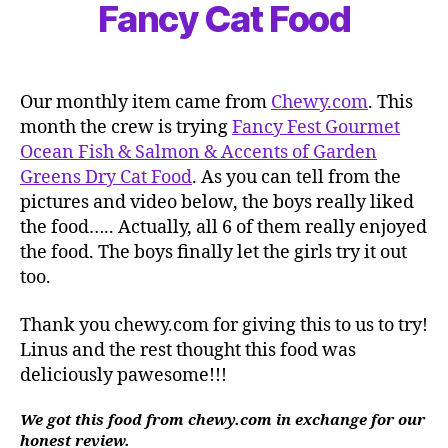
Fancy Cat Food
Our monthly item came from
Chewy.com
. This
month the crew is trying
Fancy Fest Gourmet
Ocean Fish & Salmon & Accents of Garden
Greens Dry Cat Food
. As you can tell from the
pictures and video below, the boys really liked
the food….. Actually, all 6 of them really enjoyed
the food. The boys finally let the girls try it out
too.
Thank you chewy.com for giving this to us to try!
Linus and the rest thought this food was
deliciously pawesome!!!
We got this food from chewy.com in exchange for our
honest review.