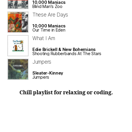
10,000 Maniacs
Blind Man's Zoo
These Are Days
10,000 Maniacs
Our Time in Eden
What I Am
Edie Brickell & New Bohemians
Shooting Rubberbands At The Stars
Jumpers
Sleater-Kinney
Jumpers
Chill playlist for relaxing or coding.