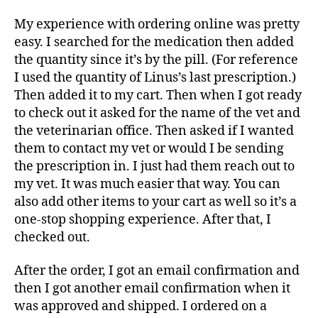
My experience with ordering online was pretty
easy. I searched for the medication then added
the quantity since it’s by the pill. (For reference
I used the quantity of Linus’s last prescription.)
Then added it to my cart. Then when I got ready
to check out it asked for the name of the vet and
the veterinarian office. Then asked if I wanted
them to contact my vet or would I be sending
the prescription in. I just had them reach out to
my vet. It was much easier that way. You can
also add other items to your cart as well so it’s a
one-stop shopping experience. After that
,
I
checked out.
After the order, I got an email confirmation and
then I got another email confirmation when it
was approved and shipped. I ordered on a