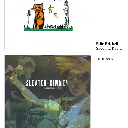
Edie Brickell & New Bohemians
Shooting Rubberbands At The Stars
Jumpers