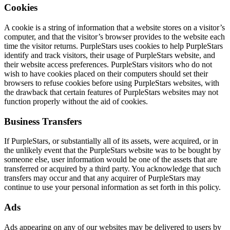
Cookies
A cookie is a string of information that a website stores on a visitor’s
computer, and that the visitor’s browser provides to the website each
time the visitor returns. PurpleStars uses cookies to help PurpleStars
identify and track visitors, their usage of PurpleStars website, and
their website access preferences. PurpleStars visitors who do not
wish to have cookies placed on their computers should set their
browsers to refuse cookies before using PurpleStars websites, with
the drawback that certain features of PurpleStars websites may not
function properly without the aid of cookies.
Business Transfers
If PurpleStars, or substantially all of its assets, were acquired, or in
the unlikely event that the PurpleStars website was to be bought by
someone else, user information would be one of the assets that are
transferred or acquired by a third party. You acknowledge that such
transfers may occur and that any acquirer of PurpleStars may
continue to use your personal information as set forth in this policy.
Ads
Ads appearing on any of our websites may be delivered to users by