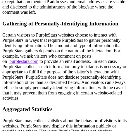
except that commenter IP addresses and email addresses are visible
and disclosed to the administrators of the blog/site where the
comment was left.
Gathering of Personally-Identifying Information
Certain visitors to PurpleStars websites choose to interact with
PurpleStars in ways that require PurpleStars to gather personally-
identifying information. The amount and type of information that
PurpleStars gathers depends on the nature of the interaction. For
example, we ask visitors who comment on posts
on
purplestars.com
to provide an email address. In each case,
PurpleStars collects such information only insofar as is necessary or
appropriate to fulfill the purpose of the visitor’s interaction with
PurpleStars. PurpleStars does not disclose personally-identifying
information other than as described below. And visitors can always
refuse to supply personally-identifying information, with the caveat
that it may prevent them from engaging in certain website-related
activities.
Aggregated Statistics
PurpleStars may collect statistics about the behavior of visitors to its
websites. PurpleStars may display this information publicly or