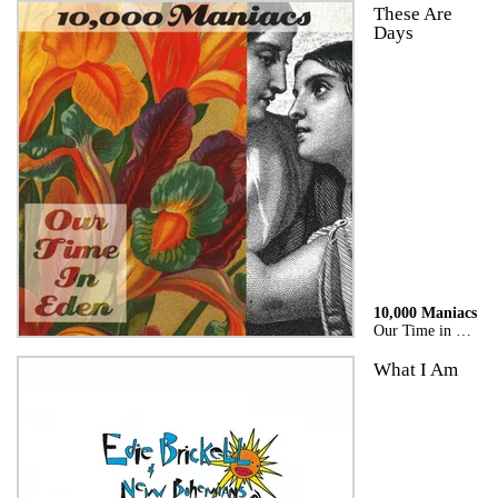
These Are
Days
10,000 Maniacs
Our Time in Eden
What I Am