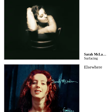
Sarah McLachlan
Surfacing
Elsewhere