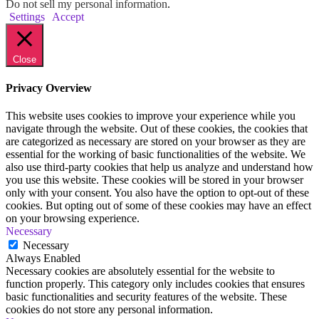
Do not sell my personal information
.
Settings
Accept
Close
Privacy Overview
This website uses cookies to improve your experience while you
navigate through the website. Out of these cookies, the cookies that
are categorized as necessary are stored on your browser as they are
essential for the working of basic functionalities of the website. We
also use third-party cookies that help us analyze and understand how
you use this website. These cookies will be stored in your browser
only with your consent. You also have the option to opt-out of these
cookies. But opting out of some of these cookies may have an effect
on your browsing experience.
Necessary
Necessary
Always Enabled
Necessary cookies are absolutely essential for the website to
function properly. This category only includes cookies that ensures
basic functionalities and security features of the website. These
cookies do not store any personal information.