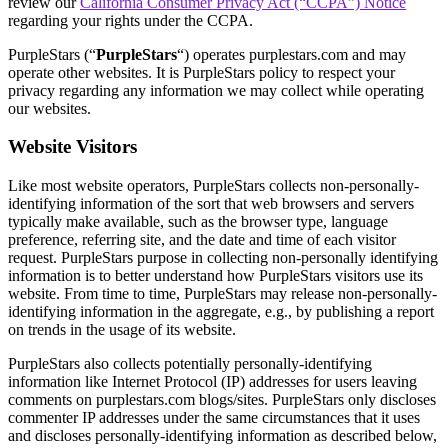
review our
California Consumer Privacy Act (“CCPA”) Notice
regarding your rights under the CCPA.
PurpleStars (“
PurpleStars
“) operates purplestars.com and may
operate other websites. It is PurpleStars policy to respect your
privacy regarding any information we may collect while operating
our websites.
Website Visitors
Like most website operators, PurpleStars collects non-personally-
identifying information of the sort that web browsers and servers
typically make available, such as the browser type, language
preference, referring site, and the date and time of each visitor
request. PurpleStars purpose in collecting non-personally identifying
information is to better understand how PurpleStars visitors use its
website. From time to time, PurpleStars may release non-personally-
identifying information in the aggregate, e.g., by publishing a report
on trends in the usage of its website.
PurpleStars also collects potentially personally-identifying
information like Internet Protocol (IP) addresses for users leaving
comments on purplestars.com blogs/sites. PurpleStars only discloses
commenter IP addresses under the same circumstances that it uses
and discloses personally-identifying information as described below,