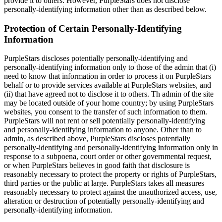
provide it to others. However, PurpleStars does not disclose
personally-identifying information other than as described below.
Protection of Certain Personally-Identifying
Information
PurpleStars discloses potentially personally-identifying and
personally-identifying information only to those of the admin that (i)
need to know that information in order to process it on PurpleStars
behalf or to provide services available at PurpleStars websites, and
(ii) that have agreed not to disclose it to others. Th admin of the site
may be located outside of your home country; by using PurpleStars
websites, you consent to the transfer of such information to them.
PurpleStars will not rent or sell potentially personally-identifying
and personally-identifying information to anyone. Other than to
admin, as described above, PurpleStars discloses potentially
personally-identifying and personally-identifying information only in
response to a subpoena, court order or other governmental request,
or when PurpleStars believes in good faith that disclosure is
reasonably necessary to protect the property or rights of PurpleStars,
third parties or the public at large. PurpleStars takes all measures
reasonably necessary to protect against the unauthorized access, use,
alteration or destruction of potentially personally-identifying and
personally-identifying information.