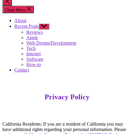
Close
search
Close Menu
About
Recent Posts
Show
sub
Reviews
menu
Apple
Web Design/Development
Tech
Internet
Software
How-to
Contact
Privacy Policy
California Residents: If you are a resident of California you may
have additional rights regarding your personal information. Please