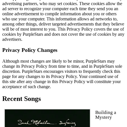
advertising partners, who may set cookies. These cookies allow the
ad server to recognize your computer each time they send you an
online advertisement to compile information about you or others
who use your computer. This information allows ad networks to,
among other things, deliver targeted advertisements that they believe
will be of most interest to you. This Privacy Policy covers the use of
cookies by PurpleStars and does not cover the use of cookies by any
advertisers.
Privacy Policy Changes
Although most changes are likely to be minor, PurpleStars may
change its Privacy Policy from time to time, and in PurpleStars sole
discretion. PurpleStars encourages visitors to frequently check this
page for any changes to its Privacy Policy. Your continued use of
this site after any change in this Privacy Policy will constitute your
acceptance of such change.
Recent Songs
Building a
Mystery