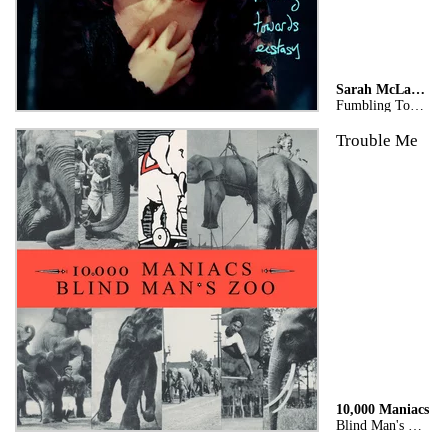
Sarah McLachlan
Fumbling Towards Ecstasy (Legacy Edition)
Trouble Me
10,000 Maniacs
Blind Man's Zoo