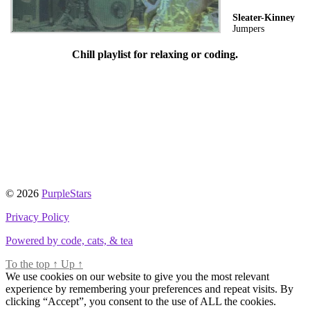
Sleater-Kinney
Jumpers
Chill playlist for relaxing or coding.
© 2026
PurpleStars
Privacy Policy
Powered by code, cats, & tea
To the top
↑
Up
↑
We use cookies on our website to give you the most relevant
experience by remembering your preferences and repeat visits. By
clicking “Accept”, you consent to the use of ALL the cookies.