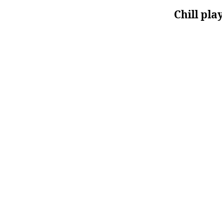
Chill pla