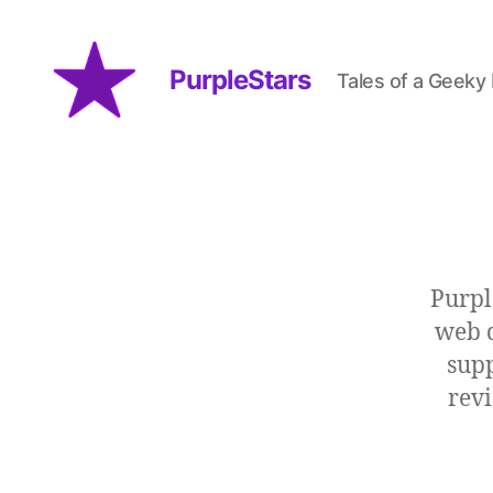
PurpleStars
Tales of a Geeky
PurpleStars
Purpl
web d
supp
revi