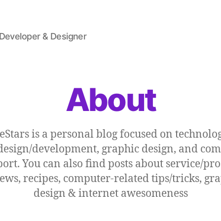
 Developer & Designer
About
eStars is a personal blog focused on technolog
esign/development, graphic design, and co
ort. You can also find posts about service/pr
ews, recipes, computer-related tips/tricks, gr
design & internet awesomeness