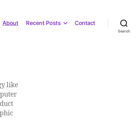
About
Recent Posts
Contact
Search
y like
mputer
oduct
aphic