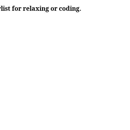
ylist for relaxing or coding.