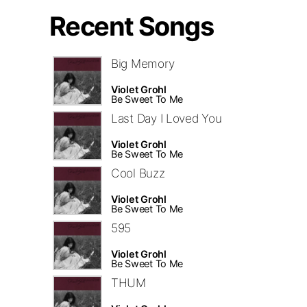
Recent Songs
Big Memory
Violet Grohl
Be Sweet To Me
Last Day I Loved You
Violet Grohl
Be Sweet To Me
Cool Buzz
Violet Grohl
Be Sweet To Me
595
Violet Grohl
Be Sweet To Me
THUM