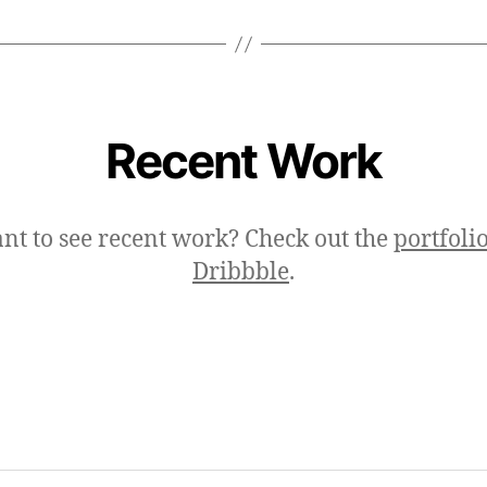
Recent Work
nt to see recent work? Check out the
portfoli
Dribbble
.