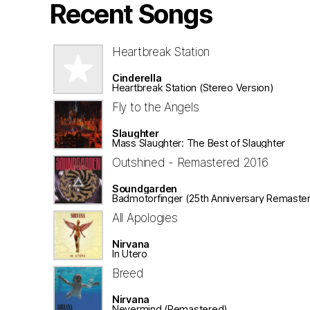
Recent Songs
Heartbreak Station
Cinderella
Heartbreak Station (Stereo Version)
Fly to the Angels
Slaughter
Mass Slaughter: The Best of Slaughter
Outshined - Remastered 2016
Soundgarden
Badmotorfinger (25th Anniversary Remaster
All Apologies
Nirvana
In Utero
Breed
Nirvana
Nevermind (Remastered)