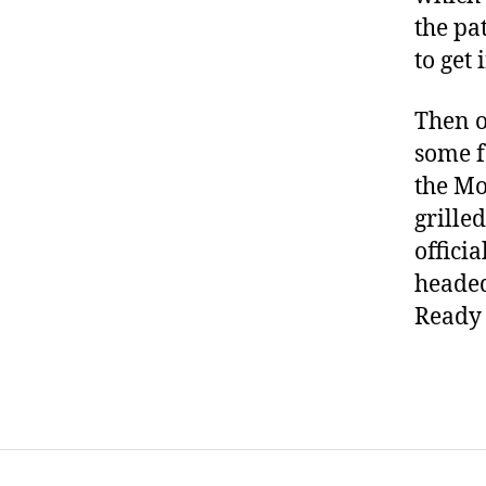
the pa
to get 
Then o
some f
the Mo
grilled
offici
headed
Ready 