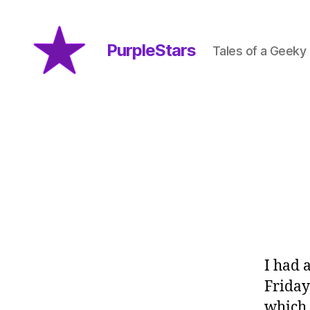
PurpleStars
Tales of a Geeky
PurpleStars
I had 
Friday
which 