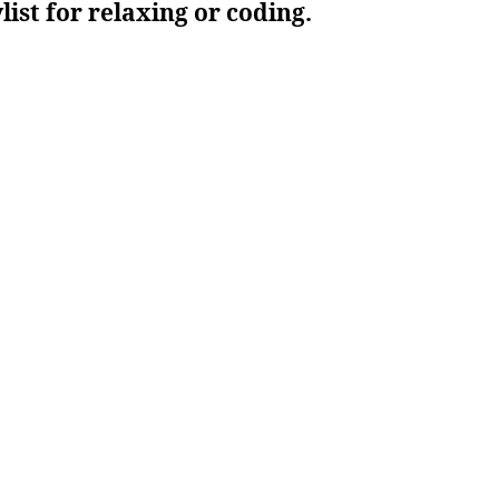
ylist for relaxing or coding.