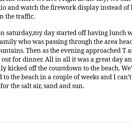
tio and watch the firework display instead of
in the traffic.
n saturday,my day started off having lunch w
amily who was passing through the area head
untains. Then as the evening approached T a
 out for dinner. All in all it was a great day a
ally kicked off the countdown to the beach. We
 to the beach in a couple of weeks and I can’t
for the salt air, sand and sun.