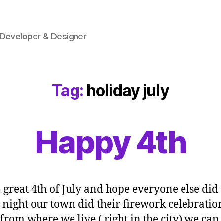
 Developer & Designer
Tag:
holiday july
Happy 4th
a great 4th of July and hope everyone else did 
 night our town did their firework celebratio
from where we live ( right in the city) we can 