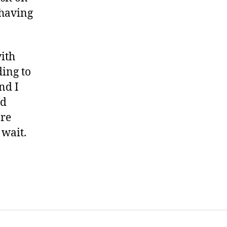
 having
ith
ing to
nd I
nd
’re
 wait.