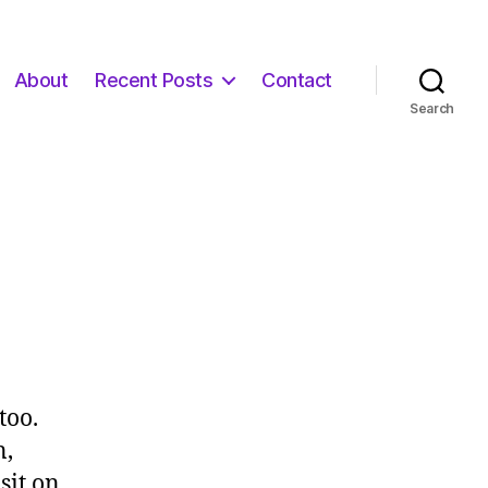
About
Recent Posts
Contact
Search
too.
n,
sit on