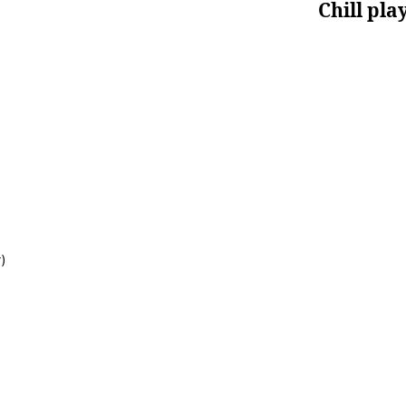
Chill pla
)