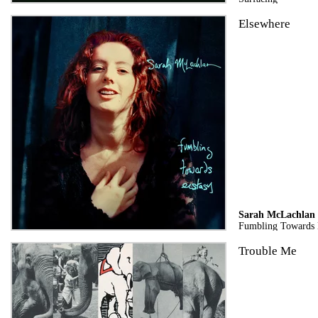
Elsewhere
Sarah McLachlan
Fumbling Towards E
Trouble Me