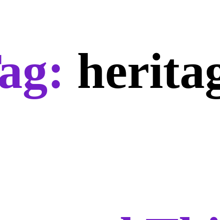
ag:
herita