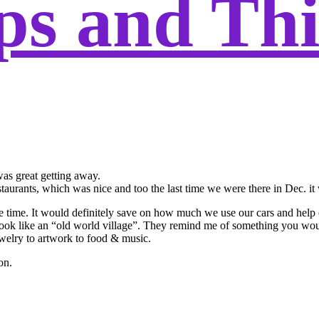
ps and Th
as great getting away.
aurants, which was nice and too the last time we were there in Dec. it 
the time. It would definitely save on how much we use our cars and help
o look like an “old world village”. They remind me of something you wo
jewelry to artwork to food & music.
on.