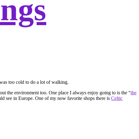
ings
was too cold to do a lot of walking.
 out the environment too. One place I always enjoy going to is the “
the
uld see in Europe. One of my now favorite shops there is
Celtic