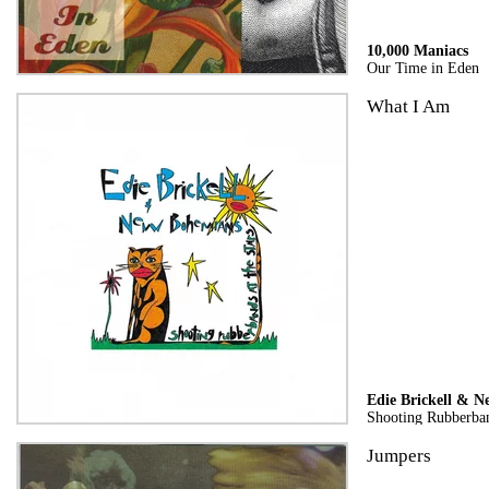
10,000 Maniacs
Our Time in Eden
What I Am
Edie Brickell & 
Shooting Rubberban
Jumpers