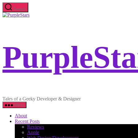
Skip
Search
to
PurpleStars
the
content
PurpleSta
Tales of a Geeky Developer & Designer
Menu
About
Recent Posts
Reviews
Apple
Web Design/Development