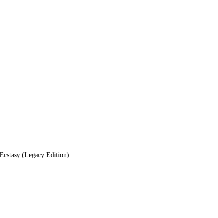
cstasy (Legacy Edition)