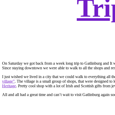
Tri
On Saturday we got back from a week long trip to Gatlinburg and It w
Since staying downtown we were able to walk to all the shops and rest
I just wished we lived in a city that we could walk to everything all 
village”
. The village is a small group of shops, that were designed t
Heritage
. Pretty cool shop with a lot of Irish and Scottish gifts from 
All and all had a great time and can’t wait to visit Gatlinburg again so