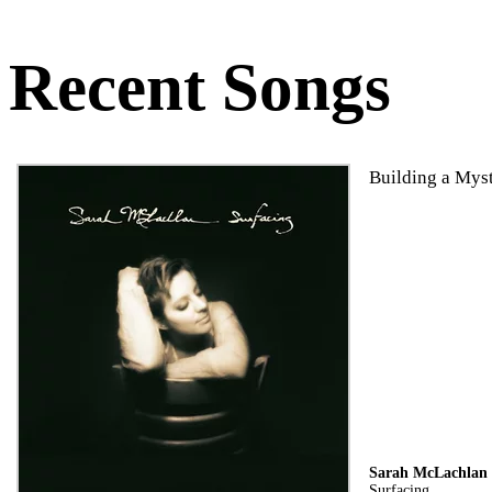
Recent Songs
Building a Mys
Sarah McLachlan
Surfacing