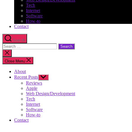
Tech
Internet
Software
How-to
Contact
Search
Search
for:
Close
search
Close Menu
About
Recent Posts
Show
sub
Reviews
menu
Apple
Web Design/Development
Tech
Internet
Software
How-to
Contact