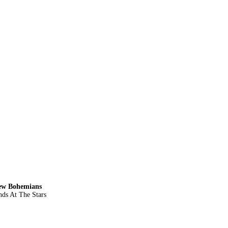
New Bohemians
ds At The Stars