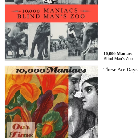
10,000 Maniacs
Blind Man's Zoo
These Are Days