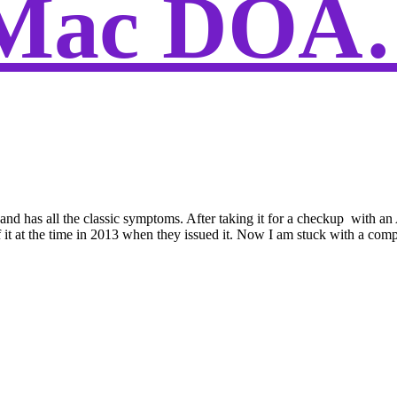
iMac DOA
d and has all the classic symptoms. After taking it for a checkup with
 at the time in 2013 when they issued it. Now I am stuck with a computer