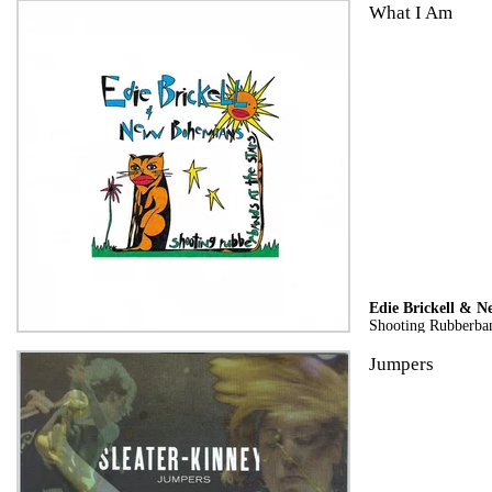
What I Am
Edie Brickell & 
Shooting Rubberban
Jumpers