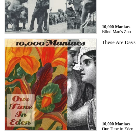
10,000 Maniacs
Blind Man's Zoo
These Are Days
10,000 Maniacs
Our Time in Eden