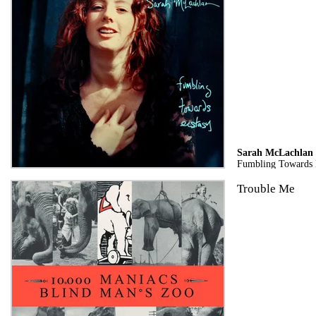
Sarah McLachlan
Fumbling Towards E
Trouble Me