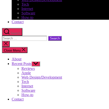
Tech
Internet
Software
How-to
Contact
Search
Search
for:
Close
search
Close Menu
About
Recent Posts
Show
sub
Reviews
menu
Apple
Web Design/Development
Tech
Internet
Software
How-to
Contact