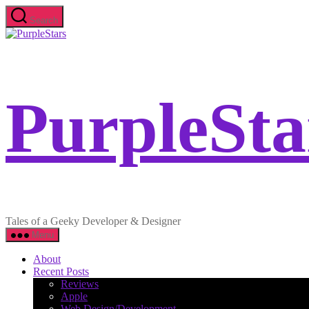
Skip
Search
to
PurpleStars
the
content
PurpleSta
Tales of a Geeky Developer & Designer
Menu
About
Recent Posts
Reviews
Apple
Web Design/Development