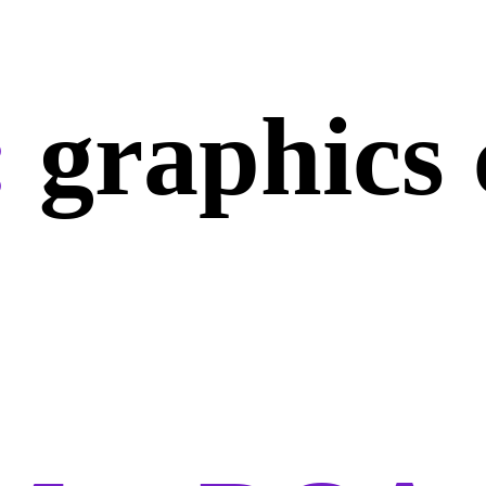
:
graphics