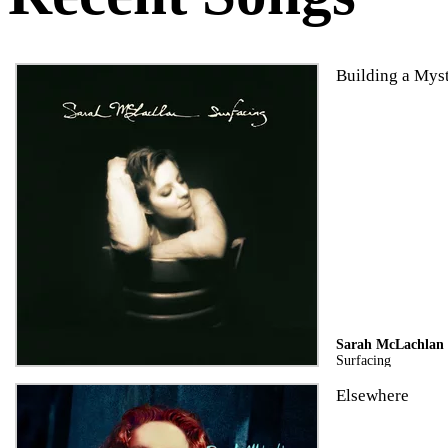
Building a Mys
Sarah McLachlan
Surfacing
Elsewhere