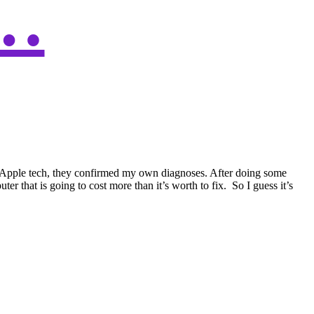
…
 an Apple tech, they confirmed my own diagnoses. After doing some
 that is going to cost more than it’s worth to fix. So I guess it’s