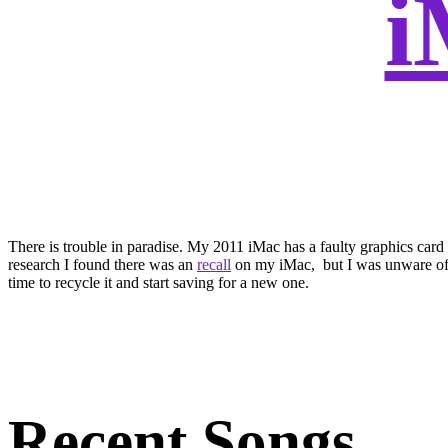
There is trouble in paradise. My 2011 iMac has a faulty graphics car
research I found there was an
recall
on my iMac, but I was unware of it
time to recycle it and start saving for a new one.
Recent Songs