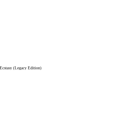
cstasy (Legacy Edition)