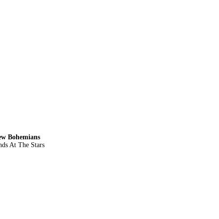
New Bohemians
ds At The Stars