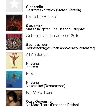
Cinderella
Heartbreak Station (Stereo Version)
Fly to the Angels
Slaughter
Mass Slaughter: The Best of Slaughter
Outshined - Remastered 2016
Soundgarden
Badmotorfinger (25th Anniversary Remaster)
All Apologies
Nirvana
In Utero
Breed
Nirvana
Nevermind (Remastered)
No More Tears
Ozzy Osbourne
No More Tears (Expanded Edition)