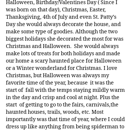
Halloween, Birthday/Valentines Day ( Since I
was born on that day), Christmas, Easter,
Thanksgiving, 4th of July and even St. Patty’s
Day she would always decorate the house, and
make some type of goodies. Although the two
biggest holidays she decorated the most for was
Christmas and Halloween. She would always
make lots of treats for both holidays and made
our home a scary haunted place for Halloween
or a Winter wonderland for Christmas. I love
Christmas, but Halloween was always my
favorite time of the year, because it was the
start of fall with the temps staying mildly warm
in the day and crisp and cool at night. Plus the
start of getting to go to the fairs, carnivals,the
haunted houses, trails, woods, etc. Most
importantly was that time of year, where I could
dress up like anything from being spiderman to