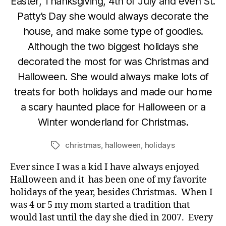
Easter, Thanksgiving, 4th of July and even St.
Patty’s Day she would always decorate the
house, and make some type of goodies.
Although the two biggest holidays she
decorated the most for was Christmas and
Halloween. She would always make lots of
treats for both holidays and made our home
a scary haunted place for Halloween or a
Winter wonderland for Christmas.
christmas
,
halloween
,
holidays
Tags
Ever since I was a kid I have always enjoyed
Halloween and it has been one of my favorite
holidays of the year, besides Christmas. When I
was 4 or 5 my mom started a tradition that
would last until the day she died in 2007. Every