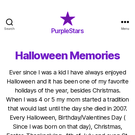
Search
Menu
PurpleStars
PurpleStars
Halloween Memories
Ever since I was a kid I have always enjoyed
Halloween and it has been one of my favorite
holidays of the year, besides Christmas.
When I was 4 or 5 my mom started a tradition
that would last until the day she died in 2007.
Every Halloween, Birthday/Valentines Day (
Since I was born on that day), Christmas,