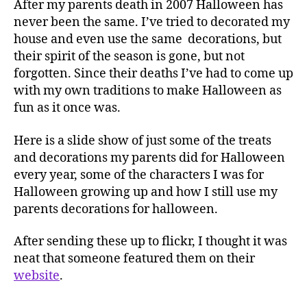
After my parents death in 2007 Halloween has
never been the same. I’ve tried to decorated my
house and even use the same decorations, but
their spirit of the season is gone, but not
forgotten. Since their deaths I’ve had to come up
with my own traditions to make Halloween as
fun as it once was.
Here is a slide show of just some of the treats
and decorations my parents did for Halloween
every year, some of the characters I was for
Halloween growing up and how I still use my
parents decorations for halloween.
After sending these up to flickr, I thought it was
neat that someone featured them on their
website
.