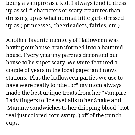
being a vampire as a kid. I always tend to dress
up as sci-fi characters or scary creatures than
dressing up as what normal little girls dressed
up as ( princesses, cheerleaders, fairies, etc.).
Another favorite memory of Halloween was
having our house transformed into a haunted
house. Every year my parents decorated our
house to be super scary. We were featured a
couple of years in the local paper and news
stations. Plus the halloween parties we use to
have were really to “die for” my mom always
made the best unique treats from her “Vampire
Lady fingers to Ice eyeballs to her Snake and
Mummy sandwiches to her dripping blood ( not
real just colored corn syrup. ) off of the punch
cups.