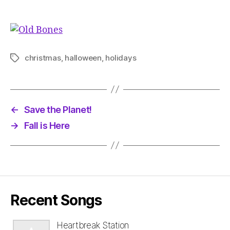
christmas
,
halloween
,
holidays
Tags
←
Save the Planet!
→
Fall is Here
Recent Songs
Heartbreak Station