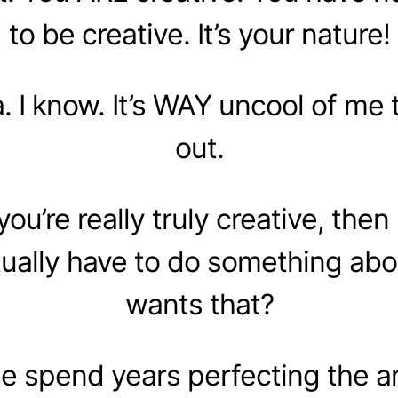
to be creative. It’s your nature!
. I know. It’s WAY uncool of me t
out.
f you’re really truly creative, the
ually have to do something abo
wants that?
 spend years perfecting the art