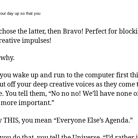
our day up so that you
 chose the latter, then Bravo! Perfect for block
reative impulses!
 why.
ou wake up and run to the computer first th
ut off your deep creative voices as they come 
e. You tell them, “No no no! We’ll have none of
s more important.”
 THIS, you mean “Everyone Else’s Agenda.”
ou do that, you tell the Universe, “I’d rather j