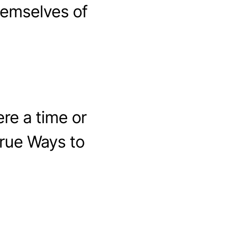
hemselves of
ere a time or
True Ways to