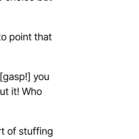
o point that
n [gasp!] you
ut it! Who
 of stuffing