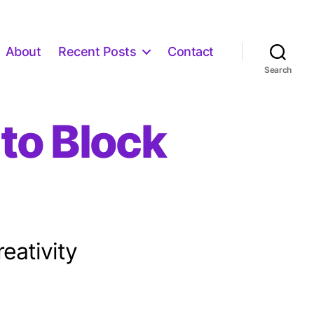
About
Recent Posts
Contact
Search
to Block
eativity