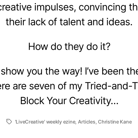
creative impulses, convincing t
their lack of talent and ideas.
How do they do it?
 show you the way! I’ve been th
re are seven of my Tried-and-
Block Your Creativity…
'LiveCreative' weekly ezine
,
Articles
,
Christine Kane
Tags