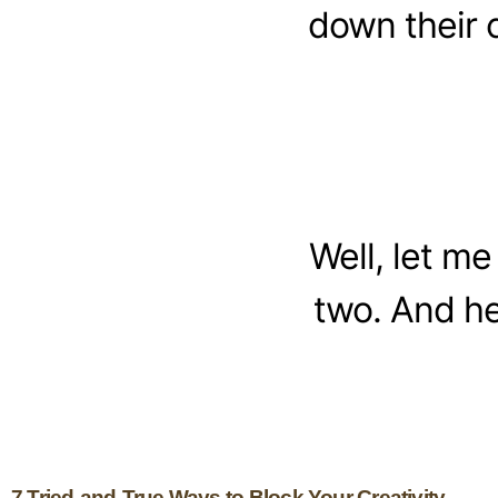
down their 
Well, let me
two. And he
7 Tried-and-True Ways to Block Your Creativity