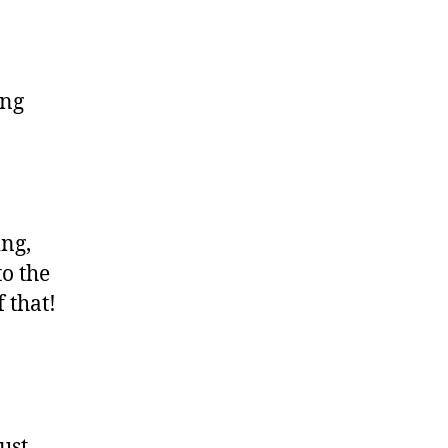
ing
ing,
to the
 that!
ust