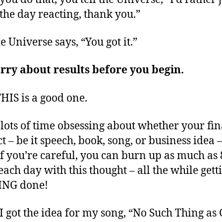
the day reacting, thank you.”
e Universe says, “You got it.”
rry about results before you begin.
HIS is a good one.
lots of time obsessing about whether your fin
t – be it speech, book, song, or business idea –
If you’re careful, you can burn up as much as 
each day with this thought – all the while gett
NG done!
 got the idea for my song, “No Such Thing as 