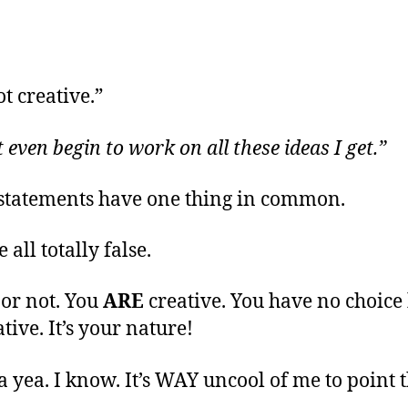
t creative.”
t even begin to work on all these ideas I get.”
statements have one thing in common.
 all totally false.
 or not. You
ARE
creative. You have no choice 
tive. It’s your nature!
a yea. I know. It’s WAY uncool of me to point 