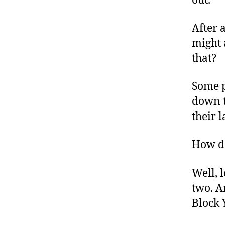
out.
After a
might 
that?
Some p
down t
their l
How do
Well, 
two. A
Block 