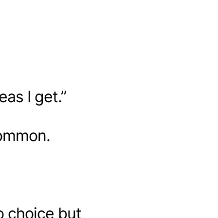
eas I get.”
common.
o choice but