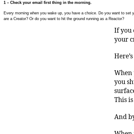
1 – Check your email first thing in the morning.
Every morning when you wake up, you have a choice. Do you want to set y
are a Creator? Or do you want to hit the ground running as a Reactor?
If you
your c
Here’s
When y
you sh
surfac
This i
And by
When y