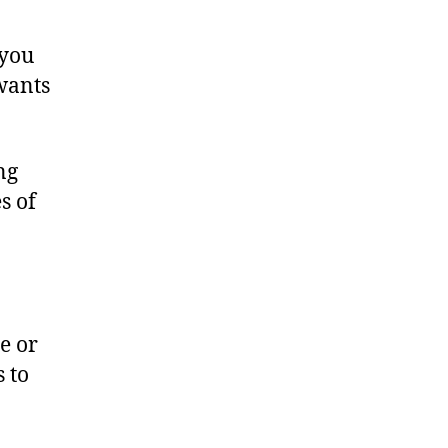
 you
wants
ng
s of
e or
 to