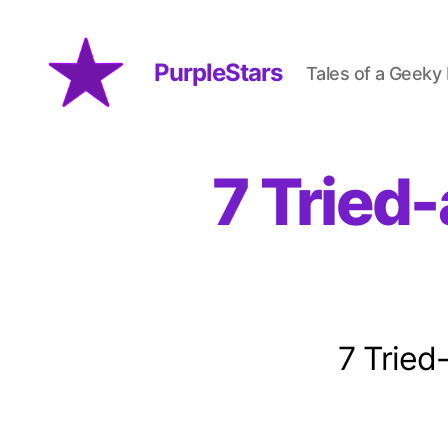
PurpleStars
Tales of a Geeky
PurpleStars
7 Tried
7 Tried