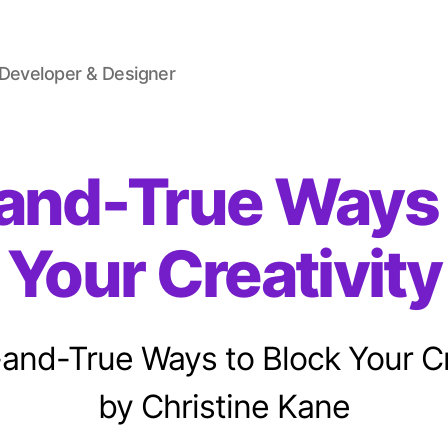
 Developer & Designer
-and-True Ways 
Your Creativity
-and-True Ways to Block Your Cr
by Christine Kane