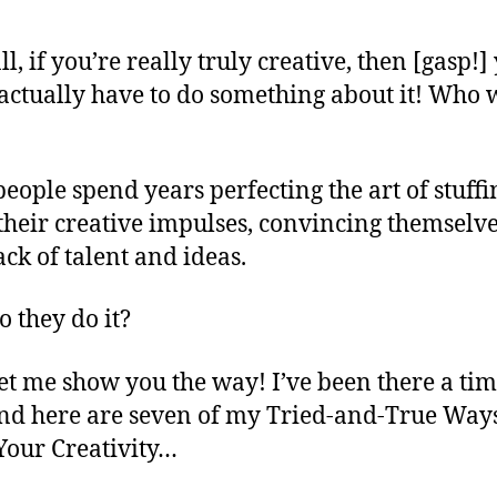
ll, if you’re really truly creative, then [gasp!]
actually have to do something about it! Who 
eople spend years perfecting the art of stuffi
heir creative impulses, convincing themselve
ack of talent and ideas.
 they do it?
let me show you the way! I’ve been there a tim
nd here are seven of my Tried-and-True Ways
Your Creativity…