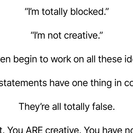
“I’m totally blocked.”
“I’m not creative.”
ven begin to work on all these id
statements have one thing in 
They’re all totally false.
not. You ARE creative. You have n