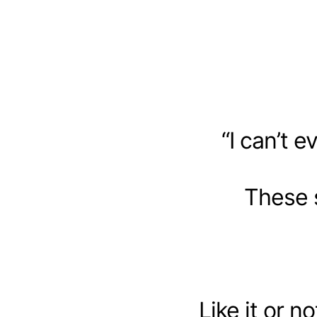
“I can’t e
These 
Like it or 