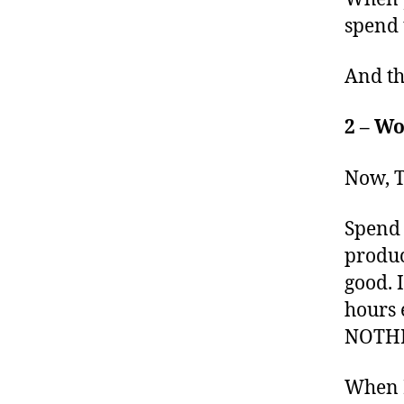
spend 
And th
2 – Wo
Now, T
Spend 
produc
good. 
hours 
NOTHI
When I