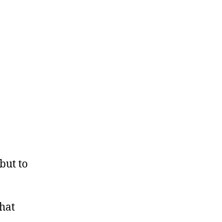
but to
that