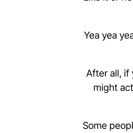
Yea yea yea
After all, i
might act
Some people