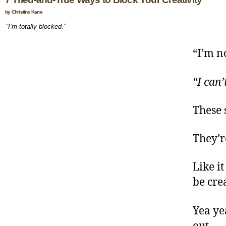
by Christine Kane
“I’m totally blocked.”
“I’m no
“I can’
These 
They’re
Like it
be crea
Yea ye