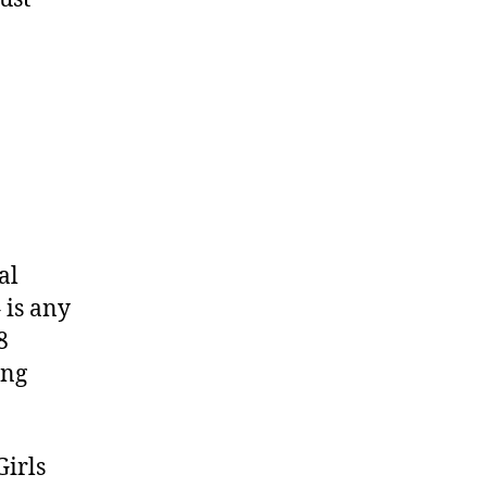
al
 is any
8
ing
Girls