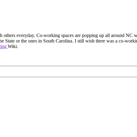
with others everyday. Co-working spaces are popping up all around NC wi
 the State or the ones in South Carolina. I still wish there was a co-work
king
Wiki.