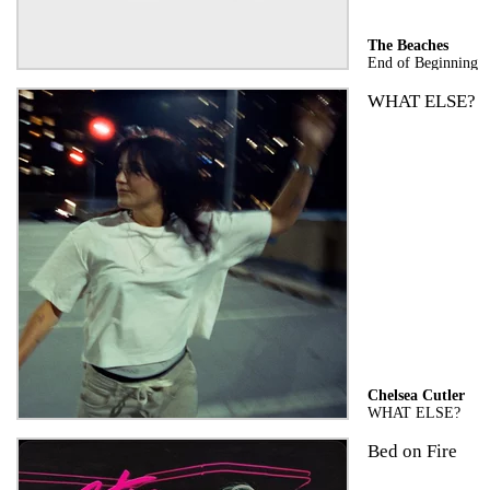
The Beaches
End of Beginning
WHAT ELSE?
Chelsea Cutler
WHAT ELSE?
Bed on Fire