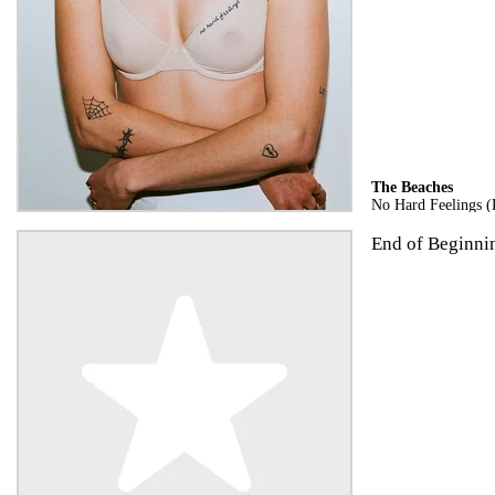
The Beaches
No Hard Feelings (
End of Beginning