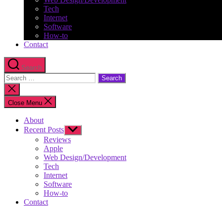
Tech
Internet
Software
How-to
Contact
Search
Search
for:
Close
search
Close Menu
About
Recent Posts
Show
sub
Reviews
menu
Apple
Web Design/Development
Tech
Internet
Software
How-to
Contact