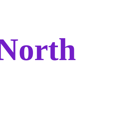
North