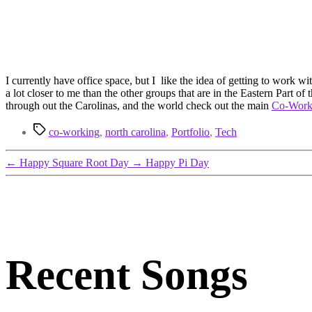
I currently have office space, but I like the idea of getting to work 
a lot closer to me than the other groups that are in the Eastern Part of
through out the Carolinas, and the world check out the main
Co-Wor
Tags
co-working
,
north carolina
,
Portfolio
,
Tech
←
Happy Square Root Day
→
Happy Pi Day
Recent Songs