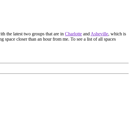
th the latest two groups that are in
Charlotte
and
Asheville
, which is
ing space closer than an hour from me. To see a list of all spaces