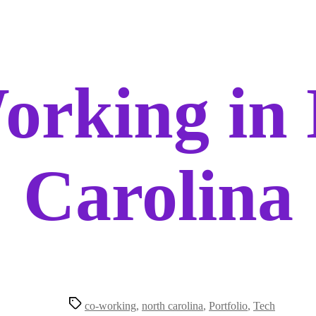
orking in 
Carolina
Tags
co-working
,
north carolina
,
Portfolio
,
Tech