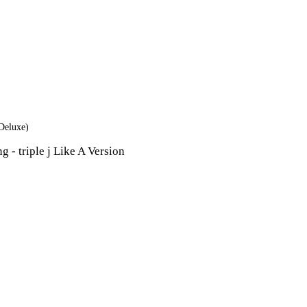
Deluxe)
 - triple j Like A Version