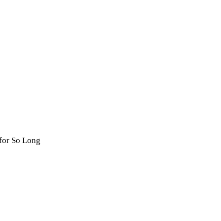
for So Long