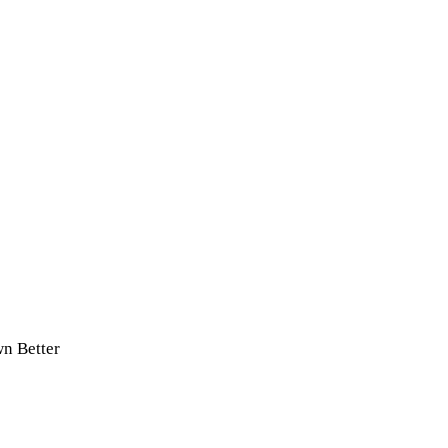
n Better