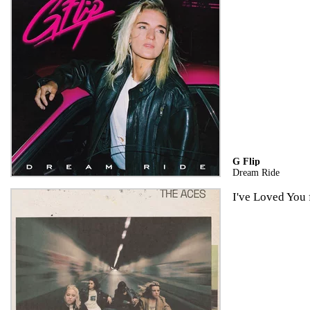
G Flip
Dream Ride
I've Loved You 