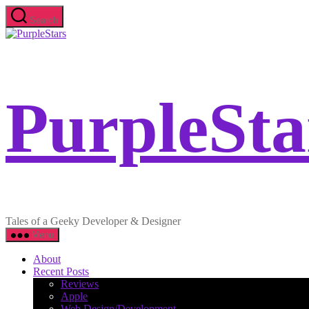
Skip
Search
to
PurpleStars
the
content
PurpleSta
Tales of a Geeky Developer & Designer
Menu
About
Recent Posts
Reviews
Apple
Web Design/Development