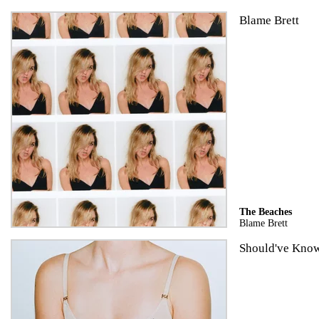
Blame Brett
The Beaches
Blame Brett
Should've Know