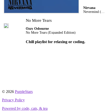
Nirvana
Nevermind (Remastered)
No More Tears
Ozzy Osbourne
No More Tears (Expanded Edition)
Chill playlist for relaxing or coding.
© 2026
PurpleStars
Privacy Policy
Powered by code, cats, & tea