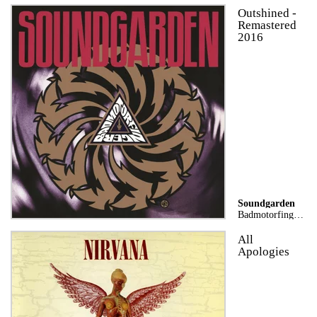
Outshined -
Remastered
2016
Soundgarden
Badmotorfinger (25th Anniversary Remaster)
All
Apologies