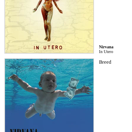
Nirvana
In Utero
Breed