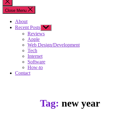
Close
search
Close Menu
About
Recent Posts
Show
sub
Reviews
menu
Apple
Web Design/Development
Tech
Internet
Software
How-to
Contact
Tag:
new year