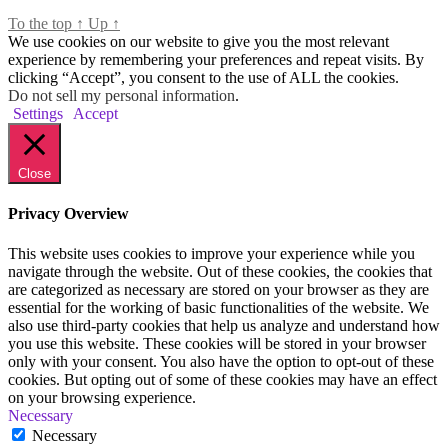
To the top
↑
Up
↑
We use cookies on our website to give you the most relevant
experience by remembering your preferences and repeat visits. By
clicking “Accept”, you consent to the use of ALL the cookies.
Do not sell my personal information
.
Settings
Accept
Close
Privacy Overview
This website uses cookies to improve your experience while you
navigate through the website. Out of these cookies, the cookies that
are categorized as necessary are stored on your browser as they are
essential for the working of basic functionalities of the website. We
also use third-party cookies that help us analyze and understand how
you use this website. These cookies will be stored in your browser
only with your consent. You also have the option to opt-out of these
cookies. But opting out of some of these cookies may have an effect
on your browsing experience.
Necessary
Necessary