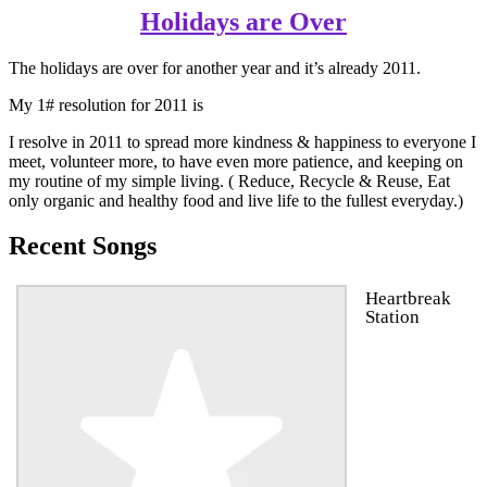
Holidays are Over
The holidays are over for another year and it’s already 2011.
My 1# resolution for 2011 is
I resolve in 2011 to spread more kindness & happiness to everyone I
meet, volunteer more, to have even more patience, and keeping on
my routine of my simple living. ( Reduce, Recycle & Reuse, Eat
only organic and healthy food and live life to the fullest everyday.)
Recent Songs
Heartbreak
Station