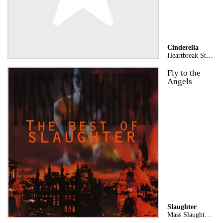
Cinderella
Heartbreak Station (Stereo Version)
Fly to the
Angels
Slaughter
Mass Slaughter: The Best of Slaughter