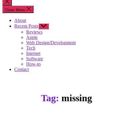
Close
search
Close Menu
About
Recent Posts
Show
sub
Reviews
menu
Apple
Web Design/Development
Tech
Internet
Software
How-to
Contact
Tag:
missing