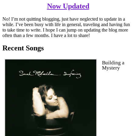
Now Updated
No! I’m not quitting blogging, just have neglected to update in a
while. I’ve been busy with life in general, traveling and having fun
to take time to write. I hope I can jump on updating the blog more
often than a few months. I have a lot to share!
Recent Songs
Building a
Mystery