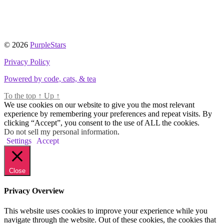
© 2026
PurpleStars
Privacy Policy
Powered by code, cats, & tea
To the top
↑
Up
↑
We use cookies on our website to give you the most relevant
experience by remembering your preferences and repeat visits. By
clicking “Accept”, you consent to the use of ALL the cookies.
Do not sell my personal information
.
Settings
Accept
Close
Privacy Overview
This website uses cookies to improve your experience while you
navigate through the website. Out of these cookies, the cookies that