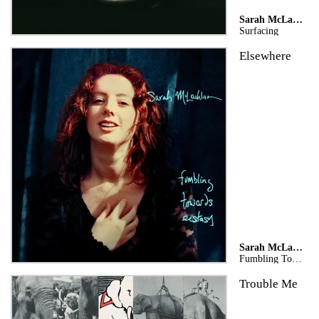
Sarah McLachlan
Surfacing
Elsewhere
Sarah McLachlan
Fumbling Towards Ecstasy (Legacy Edition)
Trouble Me