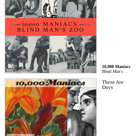
10,000 Maniacs
Blind Man's Zoo
These Are
Days