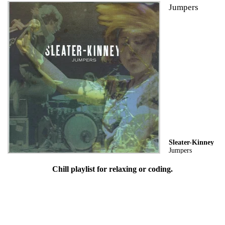
Jumpers
Sleater-Kinney
Jumpers
Chill playlist for relaxing or coding.