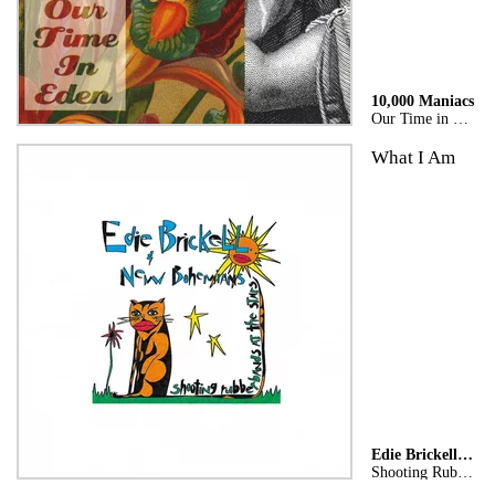
10,000 Maniacs
Our Time in Eden
What I Am
Edie Brickell & New Bohemians
Shooting Rubberbands At The Stars