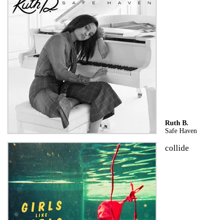
Ruth B.
Safe Haven
collide