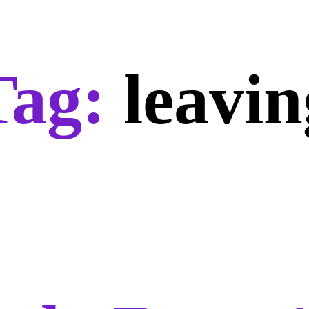
Tag:
leavin