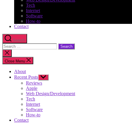
Tech
Internet
Software
How-to
Contact
Search
Search
for:
Close
search
Close Menu
About
Recent Posts
Show
sub
Reviews
menu
Apple
Web Design/Development
Tech
Internet
Software
How-to
Contact