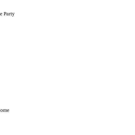
e Party
some