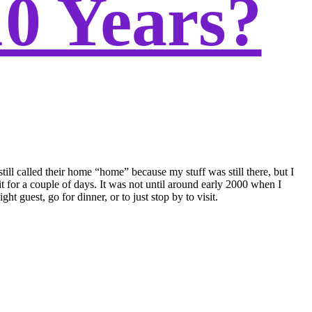
10 Years?
ill called their home “home” because my stuff was still there, but I
it for a couple of days. It was not until around early 2000 when I
uest, go for dinner, or to just stop by to visit.