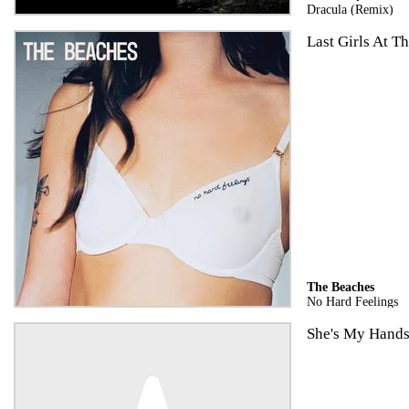
Dracula (Remix)
Last Girls At Th
The Beaches
No Hard Feelings
She's My Hand