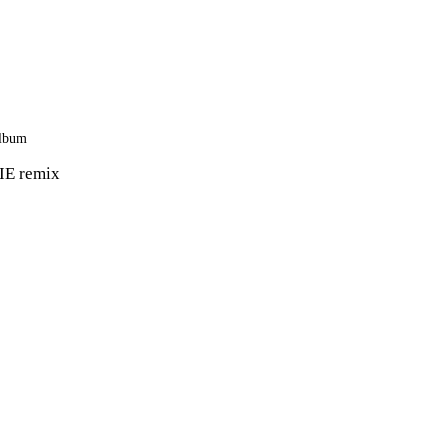
 album
IE remix