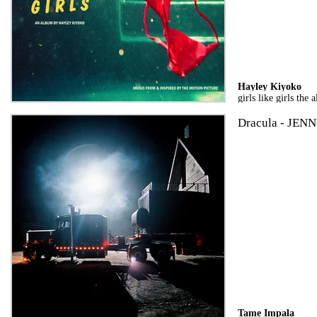
Hayley Kiyoko
girls like girls the
Dracula - JENN
Tame Impala