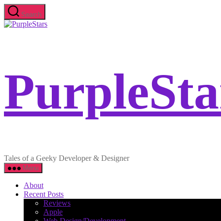
Skip
Search
to
PurpleStars
the
content
PurpleSta
Tales of a Geeky Developer & Designer
Menu
About
Recent Posts
Reviews
Apple
Web Design/Development