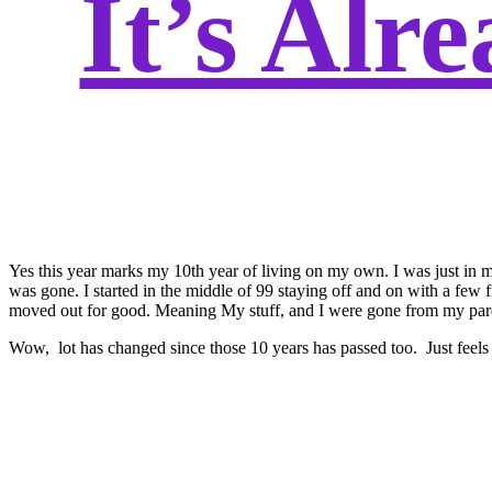
It’s Alr
Yes this year marks my 10th year of living on my own. I was just in my
was gone. I started in the middle of 99 staying off and on with a few 
moved out for good. Meaning My stuff, and I were gone from my parent
Wow, lot has changed since those 10 years has passed too. Just feels 