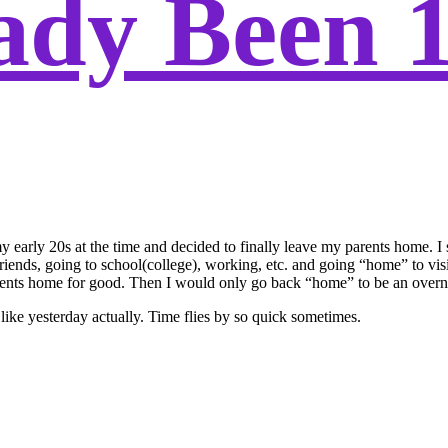
eady Been 
 early 20s at the time and decided to finally leave my parents home. I st
friends, going to school(college), working, etc. and going “home” to vis
s home for good. Then I would only go back “home” to be an overnight g
like yesterday actually. Time flies by so quick sometimes.