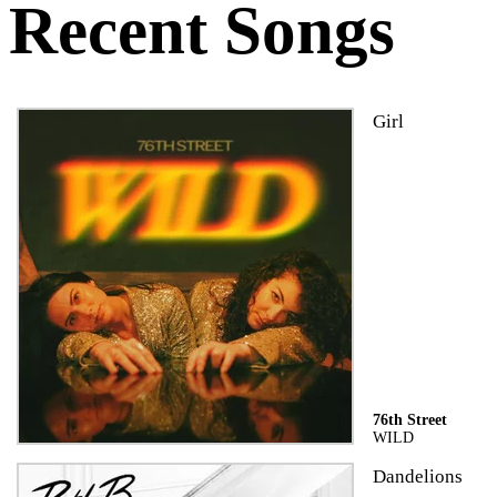
Recent Songs
Girl
76th Street
WILD
Dandelions