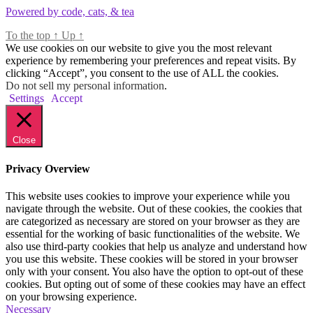
Powered by code, cats, & tea
To the top
↑
Up
↑
We use cookies on our website to give you the most relevant
experience by remembering your preferences and repeat visits. By
clicking “Accept”, you consent to the use of ALL the cookies.
Do not sell my personal information
.
Settings
Accept
Close
Privacy Overview
This website uses cookies to improve your experience while you
navigate through the website. Out of these cookies, the cookies that
are categorized as necessary are stored on your browser as they are
essential for the working of basic functionalities of the website. We
also use third-party cookies that help us analyze and understand how
you use this website. These cookies will be stored in your browser
only with your consent. You also have the option to opt-out of these
cookies. But opting out of some of these cookies may have an effect
on your browsing experience.
Necessary