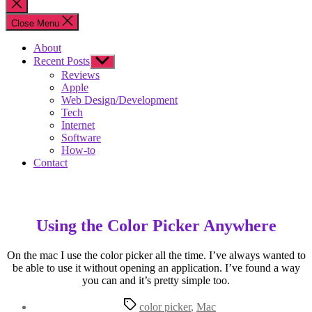
Close
search
Close Menu
About
Recent Posts
Show
sub
Reviews
menu
Apple
Web Design/Development
Tech
Internet
Software
How-to
Contact
Using the Color Picker Anywhere
On the mac I use the color picker all the time. I’ve always wanted to
be able to use it without opening an application. I’ve found a way
you can and it’s pretty simple too.
Tags
color picker
,
Mac