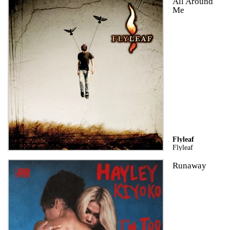
All Around
Me
Flyleaf
Flyleaf
Runaway