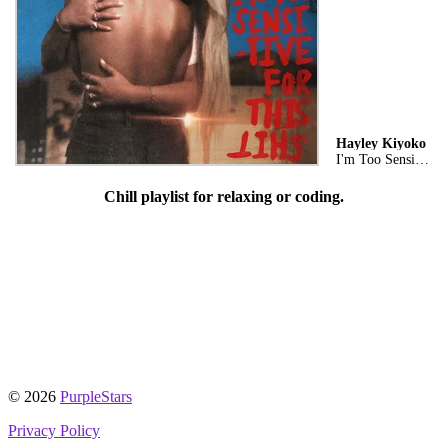
Hayley Kiyoko
I'm Too Sensitive For This Shit
Chill playlist for relaxing or coding.
© 2026
PurpleStars
Privacy Policy