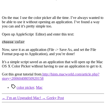
On the mac I use the color picker all the time. I’ve always wanted to
be able to use it without opening an application. I’ve found a way
you can and it’s pretty simple too.
Open up AppleScript Editor) and enter this text:
choose color
Now, save it as an application (File -> Save As, and set the File
Format pop-up to Application), and you’re done!
It’s a simple script saved as an application that will open up the Mac
OS X Color Picker without having to use an application to get to it.
Got this great tutorial from
http://hints.macworld.com/article.php?
story=20060408050920158
Tags
color picker
,
Mac
←
I’m an Upgraded Mac!
→
Geeky Post