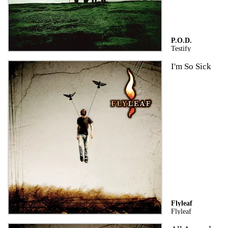
P.O.D.
Testify
I'm So Sick
Flyleaf
Flyleaf