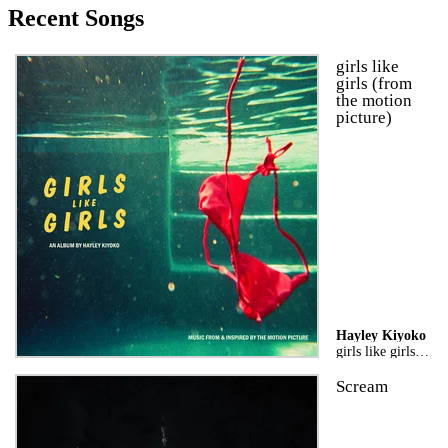
Recent Songs
girls like
girls (from
the motion
picture)
Hayley Kiyoko
girls like girls the album
Scream