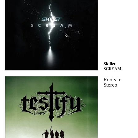
Skillet
SCREAM
Roots in
Stereo