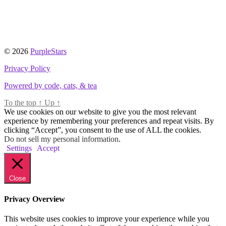
© 2026
PurpleStars
Privacy Policy
Powered by code, cats, & tea
To the top
↑
Up
↑
We use cookies on our website to give you the most relevant
experience by remembering your preferences and repeat visits. By
clicking “Accept”, you consent to the use of ALL the cookies.
Do not sell my personal information
.
Settings
Accept
Close
Privacy Overview
This website uses cookies to improve your experience while you