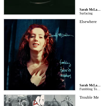
Sarah McLachlan
Surfacing
Elsewhere
Sarah McLachlan
Fumbling Towards Ecstasy (Legacy Edition)
Trouble Me