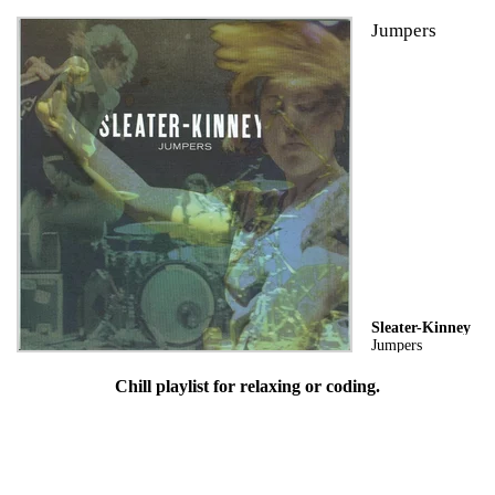
Jumpers
Sleater-Kinney
Jumpers
Chill playlist for relaxing or coding.