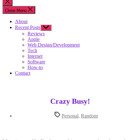
Close
search
Close Menu
About
Recent Posts
Show
sub
Reviews
menu
Apple
Web Design/Development
Tech
Internet
Software
How-to
Contact
Crazy Busy!
Tags
Personal
,
Random