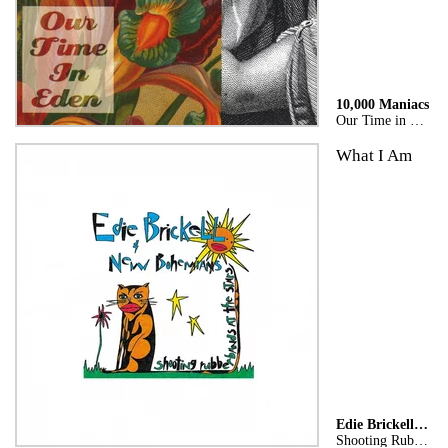
10,000 Maniacs
Our Time in Eden
What I Am
Edie Brickell & New Bohemians
Shooting Rubberbands At The Stars