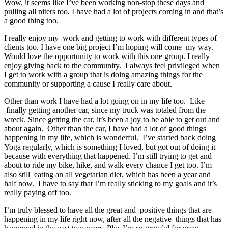
Wow, it seems like I’ve been working non-stop these days and
pulling all niters too. I have had a lot of projects coming in and that’s
a good thing too.
I really enjoy my work and getting to work with different types of
clients too. I have one big project I’m hoping will come my way.
Would love the opportunity to work with this one group. I really
enjoy giving back to the community. I always feel privileged when
I get to work with a group that is doing amazing things for the
community or supporting a cause I really care about.
Other than work I have had a lot going on in my life too. Like
finally getting another car, since my truck was totaled from the
wreck. Since getting the car, it’s been a joy to be able to get out and
about again. Other than the car, I have had a lot of good things
happening in my life, which is wonderful. I’ve started back doing
Yoga regularly, which is something I loved, but got out of doing it
because with everything that happened. I’m still trying to get and
about to ride my bike, hike, and walk every chance I get too. I’m
also still eating an all vegetarian diet, which has been a year and
half now. I have to say that I’m really sticking to my goals and it’s
really paying off too.
I’m truly blessed to have all the great and positive things that are
happening in my life right now, after all the negative things that has