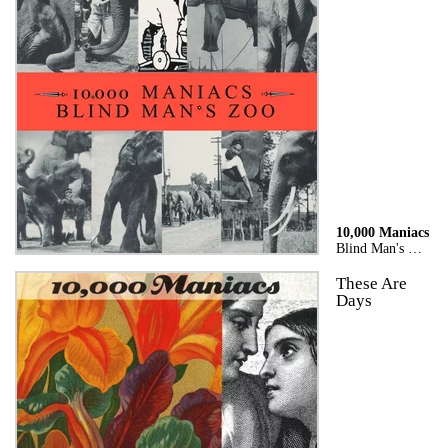
10,000 Maniacs
Blind Man's Zoo
These Are
Days