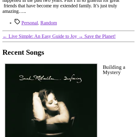
happened in the past two years. Plus I’m so grateful for great
friends that have become my extended family. It’s just truly
amazing…..
Tags
Personal
,
Random
←
Live Simple: An Easy Guide to Joy
→
Save the Planet!
Recent Songs
Building a
Mystery