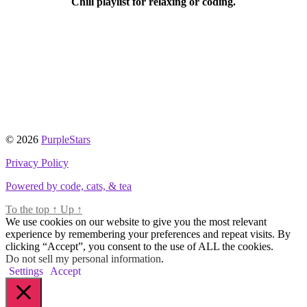
Chill playlist for relaxing or coding.
© 2026
PurpleStars
Privacy Policy
Powered by code, cats, & tea
To the top
↑
Up
↑
We use cookies on our website to give you the most relevant
experience by remembering your preferences and repeat visits. By
clicking “Accept”, you consent to the use of ALL the cookies.
Do not sell my personal information
.
Settings
Accept