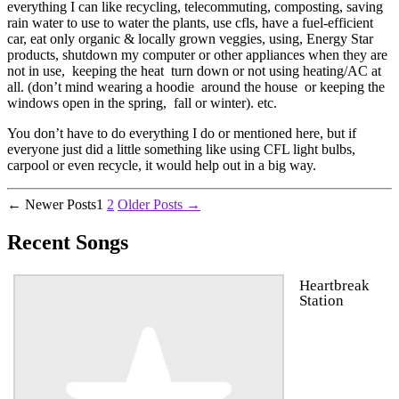
everything I can like recycling, telecommuting, composting, saving
rain water to use to water the plants, use cfls, have a fuel-efficient
car, eat only organic & locally grown veggies, using, Energy Star
products, shutdown my computer or other appliances when they are
not in use, keeping the heat turn down or not using heating/AC at
all. (don’t mind wearing a hoodie around the house or keeping the
windows open in the spring, fall or winter). etc.
You don’t have to do everything I do or mentioned here, but if
everyone just did a little something like using CFL light bulbs,
carpool or even recycle, it would help out in a big way.
Posts
←
Newer
Posts
1
2
Older
Posts
→
pagination
Recent Songs
Heartbreak
Station