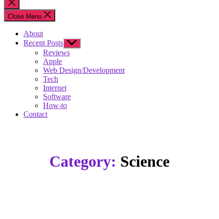
Close
search
Close Menu
About
Recent Posts
Show
sub
Reviews
menu
Apple
Web Design/Development
Tech
Internet
Software
How-to
Contact
Category:
Science