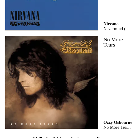
Nirvana
Nevermind (Remastered)
No More
Tears
Ozzy Osbourne
No More Tears (Expanded Edition)