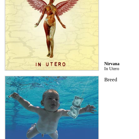
Nirvana
In Utero
Breed