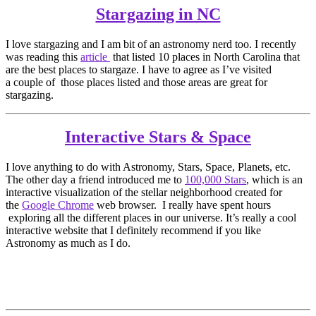
Stargazing in NC
I love stargazing and I am bit of an astronomy nerd too. I recently
was reading this
article
that listed 10 places in North Carolina that
are the best places to stargaze. I have to agree as I’ve visited
a couple of those places listed and those areas are great for
stargazing.
Interactive Stars & Space
I love anything to do with Astronomy, Stars, Space, Planets, etc.
The other day a friend introduced me to
100,000 Stars
, which is an
interactive visualization of the stellar neighborhood created for
the
Google Chrome
web browser. I really have spent hours
exploring all the different places in our universe. It’s really a cool
interactive website that I definitely recommend if you like
Astronomy as much as I do.