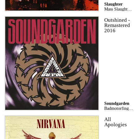
Slaughter
Mass Slaughter: The Best of Slaughter
Outshined -
Remastered
2016
Soundgarden
Badmotorfinger (25th Anniversary Remaster)
All
Apologies