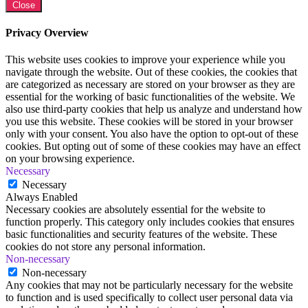
Close
Privacy Overview
This website uses cookies to improve your experience while you
navigate through the website. Out of these cookies, the cookies that
are categorized as necessary are stored on your browser as they are
essential for the working of basic functionalities of the website. We
also use third-party cookies that help us analyze and understand how
you use this website. These cookies will be stored in your browser
only with your consent. You also have the option to opt-out of these
cookies. But opting out of some of these cookies may have an effect
on your browsing experience.
Necessary
Necessary
Always Enabled
Necessary cookies are absolutely essential for the website to
function properly. This category only includes cookies that ensures
basic functionalities and security features of the website. These
cookies do not store any personal information.
Non-necessary
Non-necessary
Any cookies that may not be particularly necessary for the website
to function and is used specifically to collect user personal data via