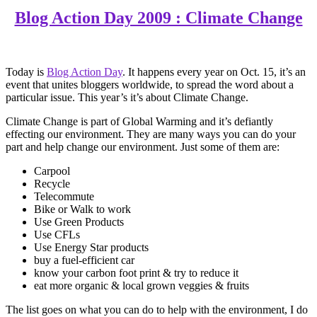
Blog Action Day 2009 : Climate Change
Today is
Blog Action Day
. It happens every year on Oct. 15, it’s an
event that unites bloggers worldwide, to spread the word about a
particular issue. This year’s it’s about Climate Change.
Climate Change is part of Global Warming and it’s defiantly
effecting our environment. They are many ways you can do your
part and help change our environment. Just some of them are:
Carpool
Recycle
Telecommute
Bike or Walk to work
Use Green Products
Use CFLs
Use Energy Star products
buy a fuel-efficient car
know your carbon foot print & try to reduce it
eat more organic & local grown veggies & fruits
The list goes on what you can do to help with the environment, I do