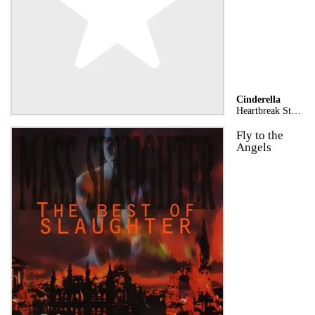
Cinderella
Heartbreak Station (Stereo Version)
Fly to the
Angels