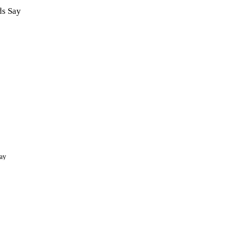
ds Say
ay