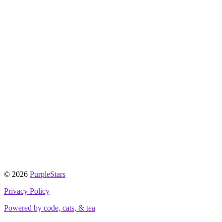
© 2026
PurpleStars
Privacy Policy
Powered by code, cats, & tea