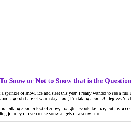
To Snow or Not to Snow that is the Questio
a sprinkle of snow, ice and sleet this year. I really wanted to see a full 
s and a good share of warm days too ( I’m taking about 70 degrees Yuck 
not talking about a foot of snow, though it would be nice, but just a co
dding journey or even make snow angels or a snowman.