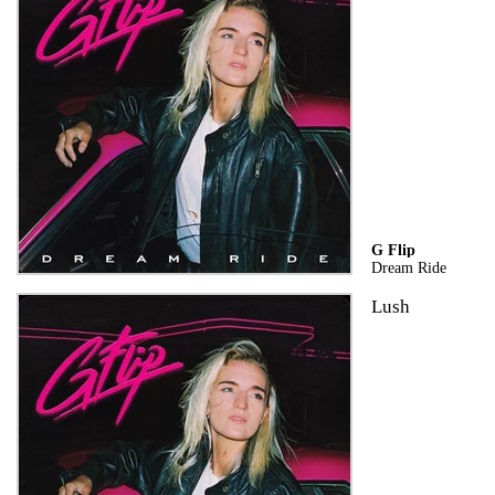
G Flip
Dream Ride
Lush