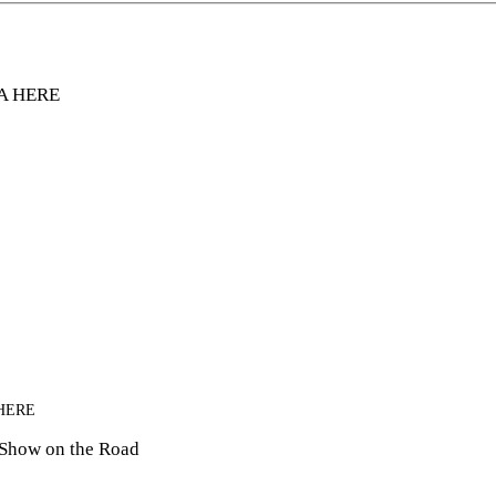
A HERE
HERE
 Show on the Road