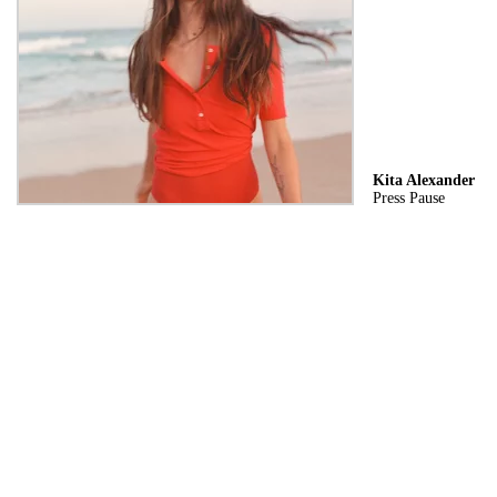
Kita Alexander
Press Pause