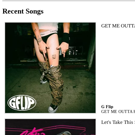
Recent Songs
GET ME OUTT
G Flip
GET ME OUTTA 
Let's Take This