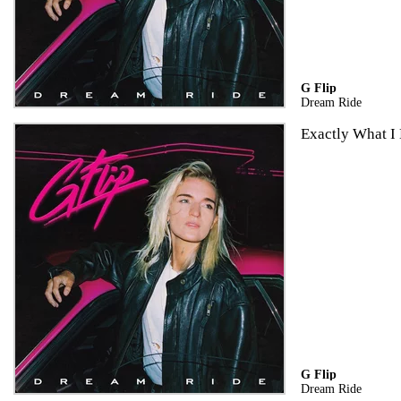
G Flip
Dream Ride
Exactly What I
G Flip
Dream Ride