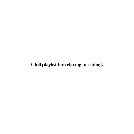
Chill playlist for relaxing or coding.