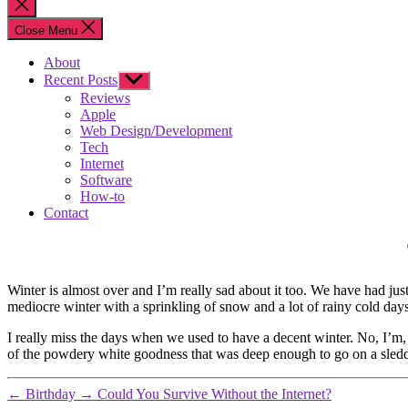
Close
search
Close Menu
About
Recent Posts
Show
sub
Reviews
menu
Apple
Web Design/Development
Tech
Internet
Software
How-to
Contact
Winter is almost over and I’m really sad about it too. We have had just 
mediocre winter with a sprinkling of snow and a lot of rainy cold day
I really miss the days when we used to have a decent winter. No, I’m, 
of the powdery white goodness that was deep enough to go on a sle
←
Birthday
→
Could You Survive Without the Internet?