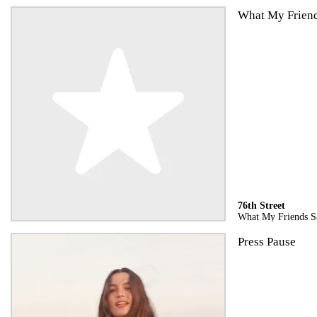
What My Frien
76th Street
What My Friends S
Press Pause