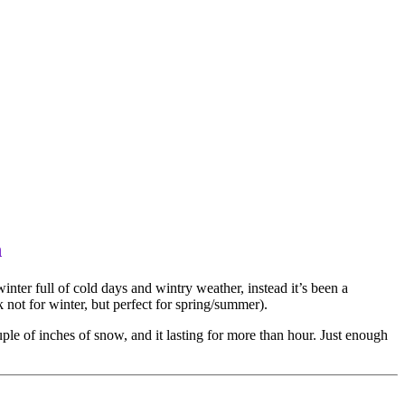
n
winter full of cold days and wintry weather, instead it’s been a
not for winter, but perfect for spring/summer).
uple of inches of snow, and it lasting for more than hour. Just enough