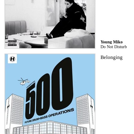
Young Miko
Do Not Disturb
Belonging