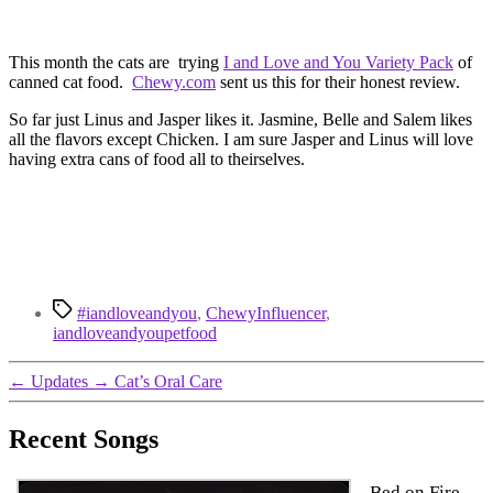
This month the cats are trying
I and Love and You Variety Pack
of
canned cat food.
Chewy.com
sent us this for their honest review.
So far just Linus and Jasper likes it. Jasmine, Belle and Salem likes
all the flavors except Chicken. I am sure Jasper and Linus will love
having extra cans of food all to theirselves.
Tags
#iandloveandyou
,
ChewyInfluencer
,
iandloveandyoupetfood
←
Updates
→
Cat’s Oral Care
Recent Songs
Bed on Fire