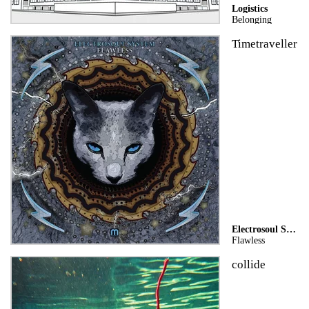
Logistics
Belonging
Timetraveller
Electrosoul System
Flawless
collide