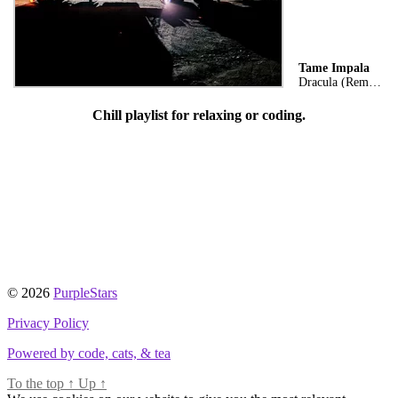
Tame Impala
Dracula (Remix)
Chill playlist for relaxing or coding.
© 2026
PurpleStars
Privacy Policy
Powered by code, cats, & tea
To the top
↑
Up
↑