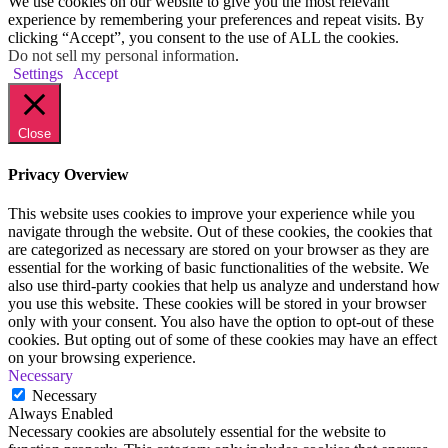
We use cookies on our website to give you the most relevant
experience by remembering your preferences and repeat visits. By
clicking “Accept”, you consent to the use of ALL the cookies.
Do not sell my personal information
.
Settings
Accept
Close
Privacy Overview
This website uses cookies to improve your experience while you
navigate through the website. Out of these cookies, the cookies that
are categorized as necessary are stored on your browser as they are
essential for the working of basic functionalities of the website. We
also use third-party cookies that help us analyze and understand how
you use this website. These cookies will be stored in your browser
only with your consent. You also have the option to opt-out of these
cookies. But opting out of some of these cookies may have an effect
on your browsing experience.
Necessary
Necessary
Always Enabled
Necessary cookies are absolutely essential for the website to