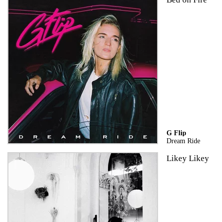
G Flip
Dream Ride
Likey Likey