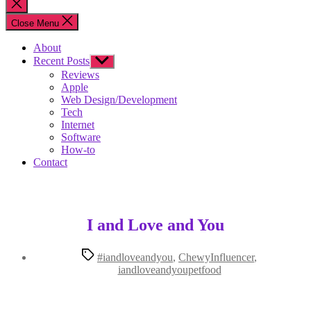
Close
search
Close Menu
About
Recent Posts
Show
sub
Reviews
menu
Apple
Web Design/Development
Tech
Internet
Software
How-to
Contact
I and Love and You
Tags
#iandloveandyou
,
ChewyInfluencer
,
iandloveandyoupetfood