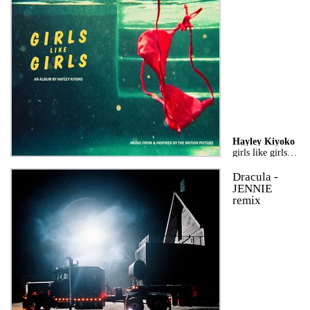
Hayley Kiyoko
girls like girls the album
Dracula -
JENNIE
remix