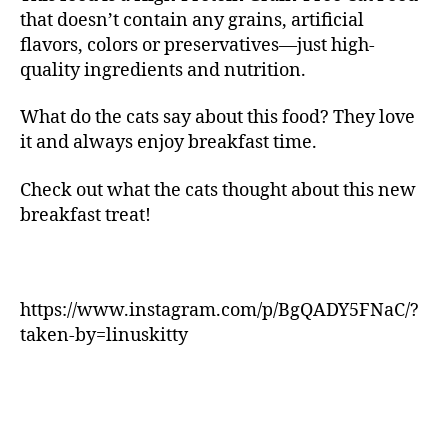
that doesn’t contain any grains, artificial
flavors, colors or preservatives—just high-
quality ingredients and nutrition.
What do the cats say about this food? They love
it and always enjoy breakfast time.
Check out what the cats thought about this new
breakfast treat!
https://www.instagram.com/p/BgQADY5FNaC/?
taken-by=linuskitty