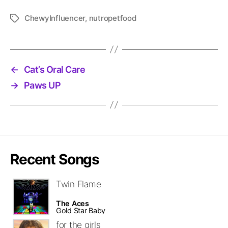
ChewyInfluencer
,
nutropetfood
Tags
←
Cat’s Oral Care
→
Paws UP
Recent Songs
Twin Flame
The Aces
Gold Star Baby
for the girls