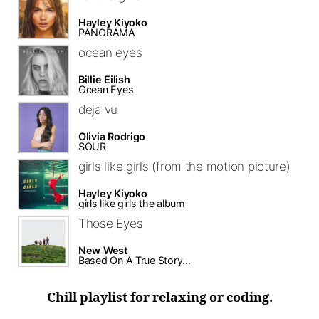
Hayley Kiyoko
PANORAMA
ocean eyes
Billie Eilish
Ocean Eyes
deja vu
Olivia Rodrigo
SOUR
girls like girls (from the motion picture)
Hayley Kiyoko
girls like girls the album
Those Eyes
New West
Based On A True Story...
Chill playlist for relaxing or coding.