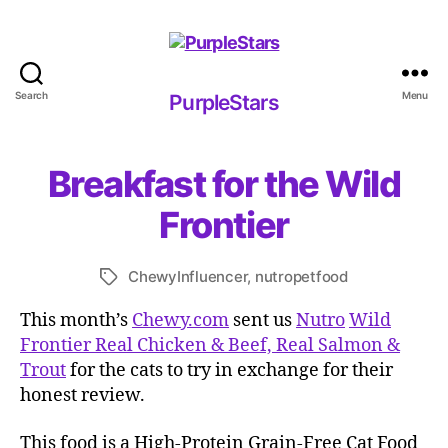
Search
Menu
PurpleStars
PurpleStars
Breakfast for the Wild
Frontier
ChewyInfluencer
,
nutropetfood
Tags
This month’s
Chewy.com
sent us
Nutro
Wild
Frontier Real Chicken & Beef, Real Salmon &
Trout
for the cats to try in exchange for their
honest review.
This food is a High-Protein Grain-Free Cat Food