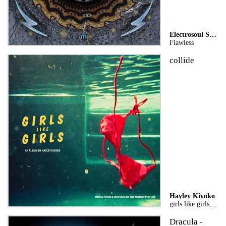
Electrosoul System
Flawless
collide
Hayley Kiyoko
girls like girls the album
Dracula -