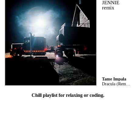
JENNIE
remix
Tame Impala
Dracula (Remix)
Chill playlist for relaxing or coding.