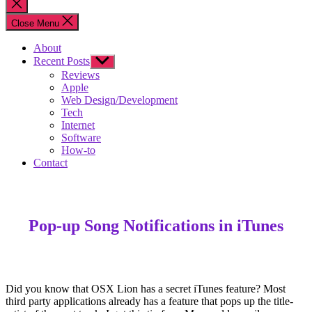
Close
search
Close Menu
About
Recent Posts
Show
sub
Reviews
menu
Apple
Web Design/Development
Tech
Internet
Software
How-to
Contact
Pop-up Song Notifications in iTunes
Did you know that OSX Lion has a secret iTunes feature? Most
third party applications already has a feature that pops up the title-