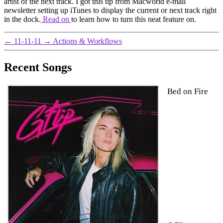
artist of the next track. I got this tip from Macworld e-mail
newsletter setting up iTunes to display the current or next track right
in the dock.
Read on
to learn how to turn this neat feature on.
←
11-11-11
→
Actions & Workflows
Recent Songs
Bed on Fire