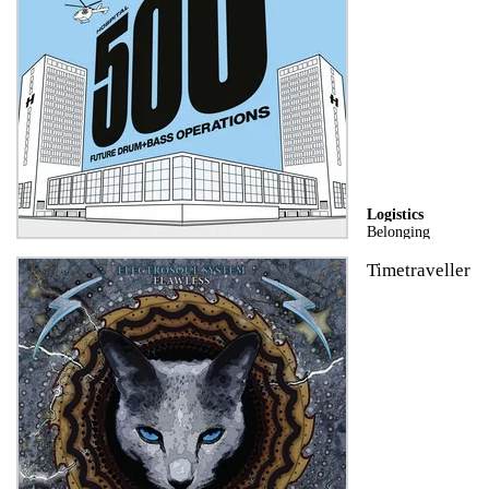
Logistics
Belonging
Timetraveller