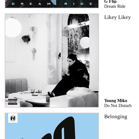
G Flip
Dream Ride
Likey Likey
Young Miko
Do Not Disturb
Belonging