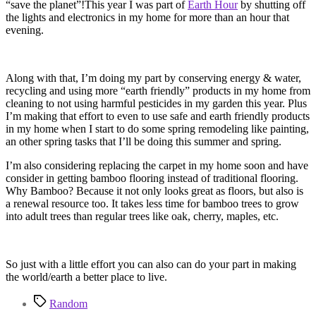
“save the planet”!This year I was part of
Earth Hour
by shutting off
the lights and electronics in my home for more than an hour that
evening.
Along with that, I’m doing my part by conserving energy & water,
recycling and using more “earth friendly” products in my home from
cleaning to not using harmful pesticides in my garden this year. Plus
I’m making that effort to even to use safe and earth friendly products
in my home when I start to do some spring remodeling like painting,
an other spring tasks that I’ll be doing this summer and spring.
I’m also considering replacing the carpet in my home soon and have
consider in getting bamboo flooring instead of traditional flooring.
Why Bamboo? Because it not only looks great as floors, but also is
a renewal resource too. It takes less time for bamboo trees to grow
into adult trees than regular trees like oak, cherry, maples, etc.
So just with a little effort you can also can do your part in making
the world/earth a better place to live.
Tags
Random