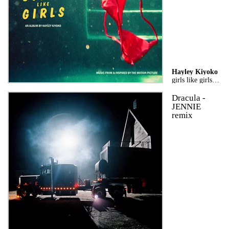
Hayley Kiyoko
girls like girls the album
Dracula -
JENNIE
remix