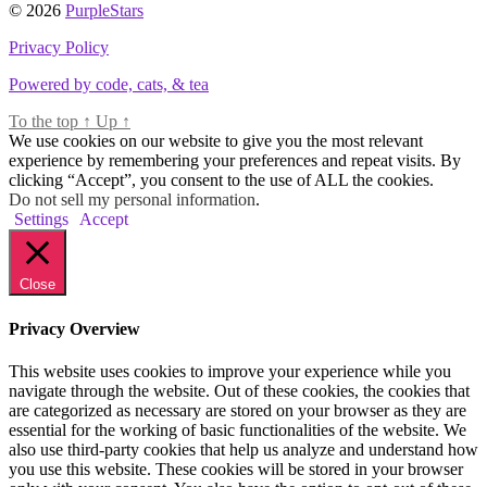
© 2026
PurpleStars
Privacy Policy
Powered by code, cats, & tea
To the top
↑
Up
↑
We use cookies on our website to give you the most relevant
experience by remembering your preferences and repeat visits. By
clicking “Accept”, you consent to the use of ALL the cookies.
Do not sell my personal information
.
Settings
Accept
Close
Privacy Overview
This website uses cookies to improve your experience while you
navigate through the website. Out of these cookies, the cookies that
are categorized as necessary are stored on your browser as they are
essential for the working of basic functionalities of the website. We
also use third-party cookies that help us analyze and understand how
you use this website. These cookies will be stored in your browser