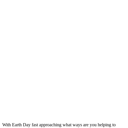
With Earth Day fast approaching what ways are you helping to