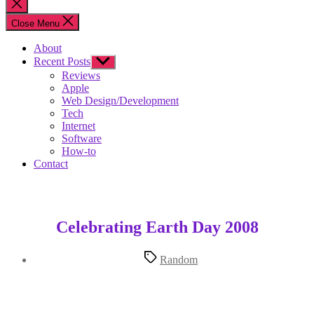
Close
search
Close Menu
About
Recent Posts
Show
sub
Reviews
menu
Apple
Web Design/Development
Tech
Internet
Software
How-to
Contact
Celebrating Earth Day 2008
Tags
Random