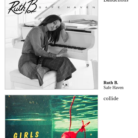
Ruth B.
Safe Haven
collide