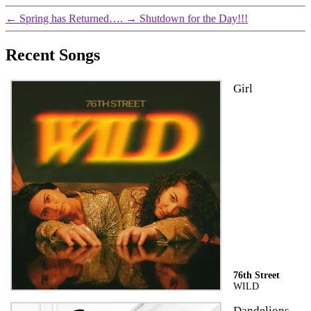
←
Spring has Returned….
→
Shutdown for the Day!!!
Recent Songs
Girl
76th Street
WILD
Dandelions