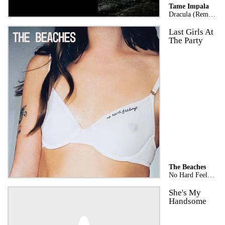
Tame Impala
Dracula (Remix)
Last Girls At
The Party
The Beaches
No Hard Feelings
She's My
Handsome