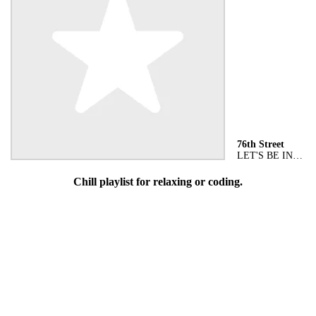
76th Street
LET'S BE IN LOVE
Chill playlist for relaxing or coding.