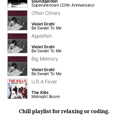
Soundgarden
Superunknown (20th Anniversary)
Often Others
Violet Grohl
Be Sweet To Me
Applefish
Violet Grohl
Be Sweet To Me
Big Memory
Violet Grohl
Be Sweet To Me
U.R.A Fever
The Kills
Midnight Boom
Chill playlist for relaxing or coding.