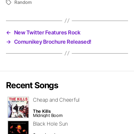
Random
Tags
←
New Twitter Features Rock
→
Comunikey Brochure Released!
Recent Songs
Cheap and Cheerful
The Kills
Midnight Boom
Black Hole Sun