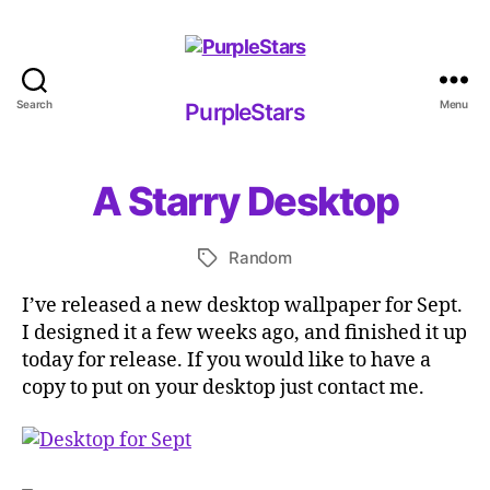
Search
Menu
PurpleStars
PurpleStars
A Starry Desktop
Random
Tags
I’ve released a new desktop wallpaper for Sept.
I designed it a few weeks ago, and finished it up
today for release. If you would like to have a
copy to put on your desktop just contact me.