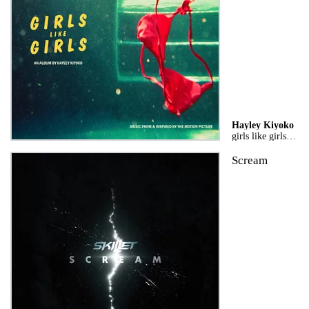
Hayley Kiyoko
girls like girls the album
Scream