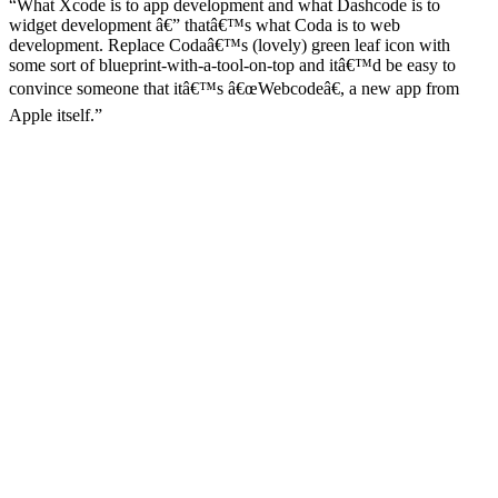
“What Xcode is to app development and what Dashcode is to
widget development â€” thatâ€™s what Coda is to web
development. Replace Codaâ€™s (lovely) green leaf icon with
some sort of blueprint-with-a-tool-on-top and itâ€™d be easy to
convince someone that itâ€™s â€œWebcodeâ€, a new app from
Apple itself.”