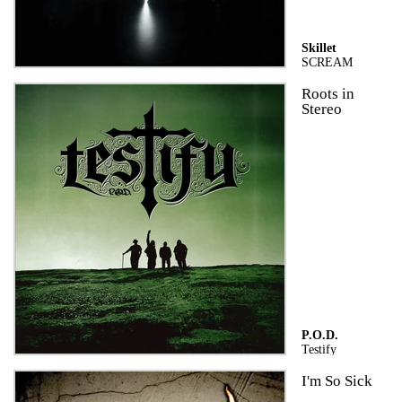
Skillet
SCREAM
Roots in
Stereo
P.O.D.
Testify
I'm So Sick