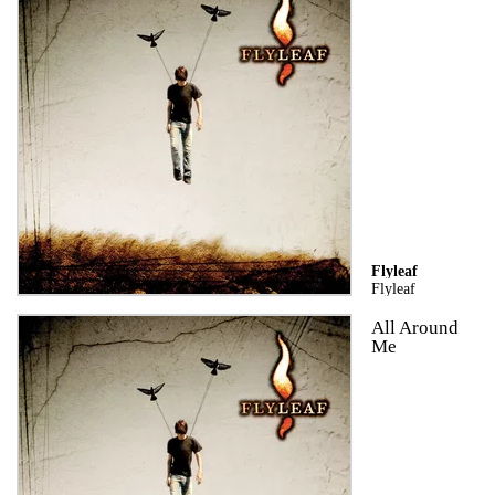
Flyleaf
Flyleaf
All Around
Me