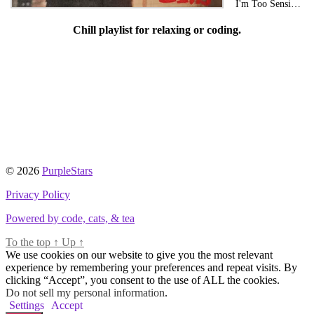
I'm Too Sensitive For This Shit
Chill playlist for relaxing or coding.
© 2026
PurpleStars
Privacy Policy
Powered by code, cats, & tea
To the top
↑
Up
↑
We use cookies on our website to give you the most relevant
experience by remembering your preferences and repeat visits. By
clicking “Accept”, you consent to the use of ALL the cookies.
Do not sell my personal information
.
Settings
Accept