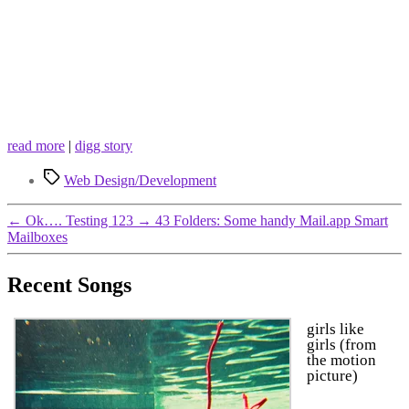
read more
|
digg story
Tags
Web Design/Development
←
Ok…. Testing 123
→
43 Folders: Some handy Mail.app Smart
Mailboxes
Recent Songs
girls like
girls (from
the motion
picture)