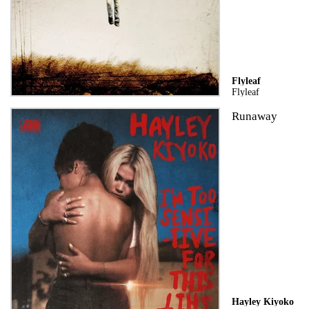
Flyleaf
Flyleaf
Runaway
Hayley Kiyoko