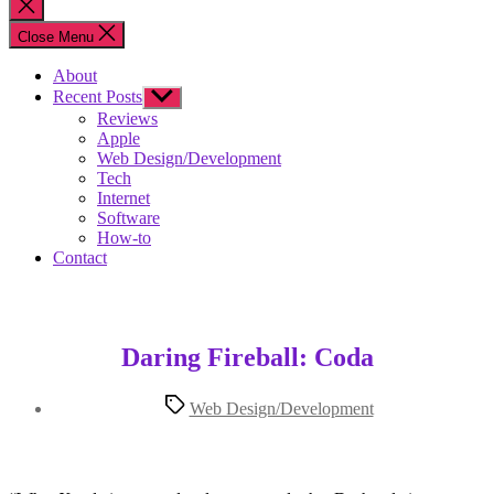
Close
search
Close Menu
About
Recent Posts
Show
sub
Reviews
menu
Apple
Web Design/Development
Tech
Internet
Software
How-to
Contact
Daring Fireball: Coda
Tags
Web Design/Development