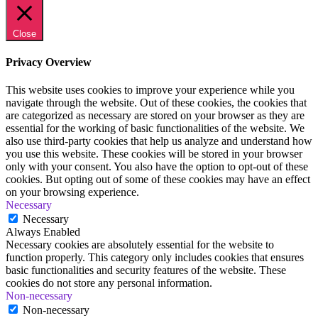
Close
Privacy Overview
This website uses cookies to improve your experience while you
navigate through the website. Out of these cookies, the cookies that
are categorized as necessary are stored on your browser as they are
essential for the working of basic functionalities of the website. We
also use third-party cookies that help us analyze and understand how
you use this website. These cookies will be stored in your browser
only with your consent. You also have the option to opt-out of these
cookies. But opting out of some of these cookies may have an effect
on your browsing experience.
Necessary
Necessary
Always Enabled
Necessary cookies are absolutely essential for the website to
function properly. This category only includes cookies that ensures
basic functionalities and security features of the website. These
cookies do not store any personal information.
Non-necessary
Non-necessary