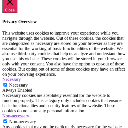
Close
Privacy Overview
This website uses cookies to improve your experience while you
navigate through the website. Out of these cookies, the cookies that
are categorized as necessary are stored on your browser as they are
essential for the working of basic functionalities of the website. We
also use third-party cookies that help us analyze and understand how
you use this website. These cookies will be stored in your browser
only with your consent. You also have the option to opt-out of these
cookies. But opting out of some of these cookies may have an effect
on your browsing experience.
Necessary
Necessary
Always Enabled
Necessary cookies are absolutely essential for the website to
function properly. This category only includes cookies that ensures
basic functionalities and security features of the website. These
cookies do not store any personal information.
Non-necessary
Non-necessary
Any cookies that may not be particularly necessary for the website