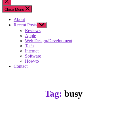
Close
search
Close Menu
About
Recent Posts
Show
sub
Reviews
menu
Apple
Web Design/Development
Tech
Internet
Software
How-to
Contact
Tag:
busy