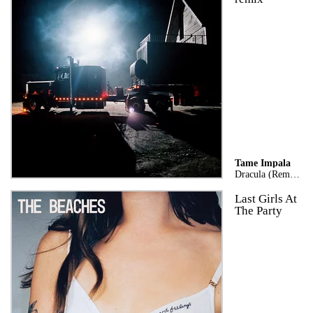
Tame Impala
Dracula (Remix)
Last Girls At
The Party