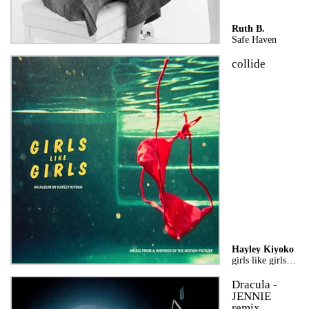
Ruth B.
Safe Haven
collide
Hayley Kiyoko
girls like girls the album
Dracula -
JENNIE
remix