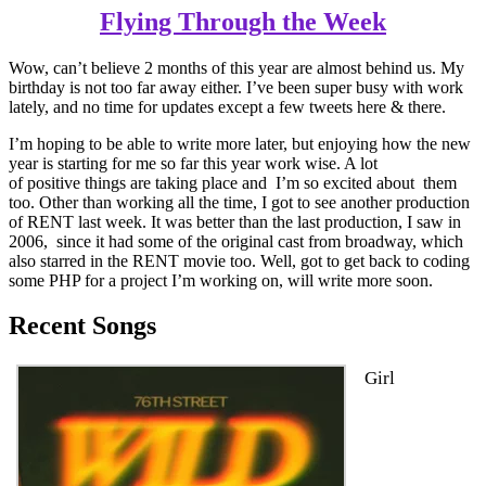
Flying Through the Week
Wow, can’t believe 2 months of this year are almost behind us. My
birthday is not too far away either. I’ve been super busy with work
lately, and no time for updates except a few tweets here & there.
I’m hoping to be able to write more later, but enjoying how the new
year is starting for me so far this year work wise. A lot
of positive things are taking place and I’m so excited about them
too. Other than working all the time, I got to see another production
of RENT last week. It was better than the last production, I saw in
2006, since it had some of the original cast from broadway, which
also starred in the RENT movie too. Well, got to get back to coding
some PHP for a project I’m working on, will write more soon.
Recent Songs
Girl