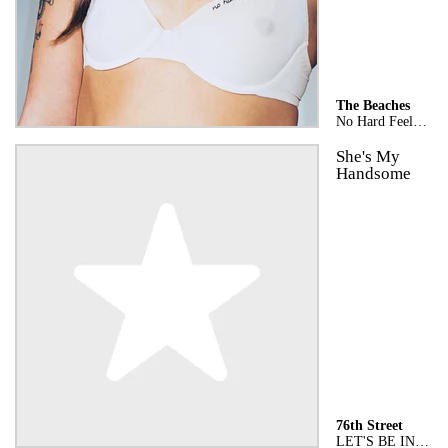
The Beaches
No Hard Feelings
She's My
Handsome
76th Street
LET'S BE IN LOVE