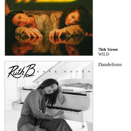
76th Street
WILD
Dandelions