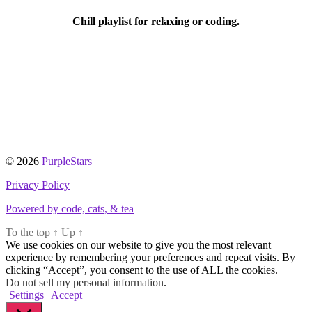
Chill playlist for relaxing or coding.
© 2026
PurpleStars
Privacy Policy
Powered by code, cats, & tea
To the top
↑
Up
↑
We use cookies on our website to give you the most relevant
experience by remembering your preferences and repeat visits. By
clicking “Accept”, you consent to the use of ALL the cookies.
Do not sell my personal information
.
Settings
Accept